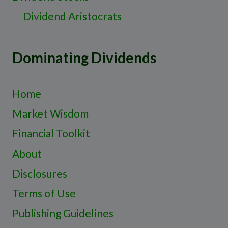
Dividend Aristocrats
Dominating Dividends
Home
Market Wisdom
Financial Toolkit
About
Disclosures
Terms of Use
Publishing Guidelines