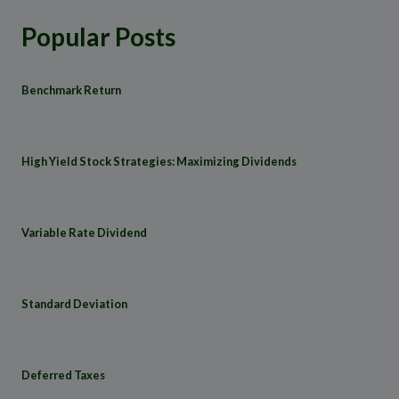
Popular Posts
Benchmark Return
High Yield Stock Strategies: Maximizing Dividends
Variable Rate Dividend
Standard Deviation
Deferred Taxes