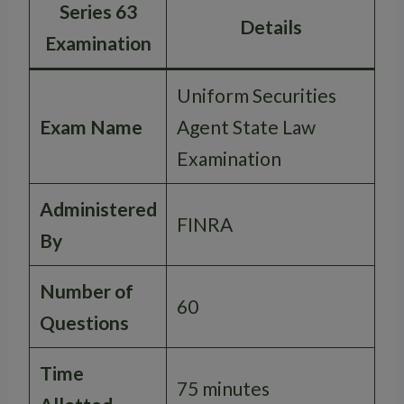
Series 63
Details
Examination
Uniform Securities
Exam Name
Agent State Law
Examination
Administered
FINRA
By
Number of
60
Questions
Time
75 minutes