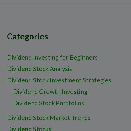
Categories
Dividend Investing for Beginners
Dividend Stock Analysis
Dividend Stock Investment Strategies
Dividend Growth Investing
Dividend Stock Portfolios
Dividend Stock Market Trends
Dividend Stocks