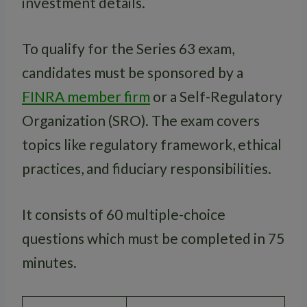
investment details.
To qualify for the Series 63 exam,
candidates must be sponsored by a
FINRA member firm
or a Self-Regulatory
Organization (SRO). The exam covers
topics like regulatory framework, ethical
practices, and fiduciary responsibilities.
It consists of 60 multiple-choice
questions which must be completed in 75
minutes.