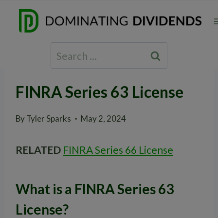
Skip
to
content
Search
for:
FINRA Series 63 License
By
Tyler Sparks
May 2, 2024
RELATED
FINRA Series 66 License
What is a FINRA Series 63
License?