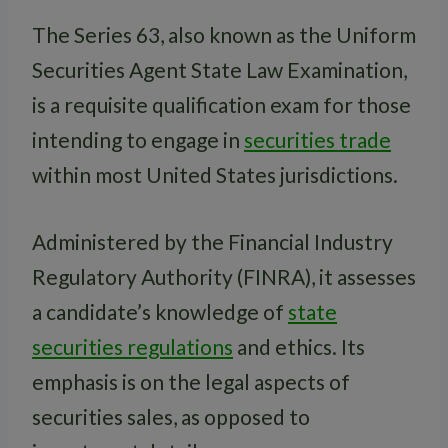
The Series 63, also known as the Uniform
Securities Agent State Law Examination,
is a requisite qualification exam for those
intending to engage in
securities trade
within most United States jurisdictions.
Administered by the Financial Industry
Regulatory Authority (FINRA), it assesses
a candidate’s knowledge of
state
securities regulations
and ethics. Its
emphasis is on the legal aspects of
securities sales, as opposed to