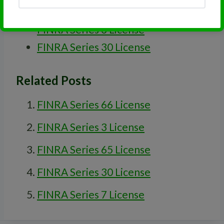
FINRA Series 63 License
FINRA Series 3 License
FINRA Series 30 License
Related Posts
FINRA Series 66 License
FINRA Series 3 License
FINRA Series 65 License
FINRA Series 30 License
FINRA Series 7 License