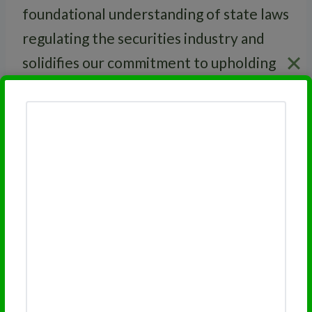
foundational understanding of state laws
regulating the securities industry and
solidifies our commitment to upholding
high ethical standards.
RELATED
FINRA Series 3 License
Related Financial Licensing
Topics:
FINRA Series 7 License
FINRA Series 66 License
FINRA Series 65 License