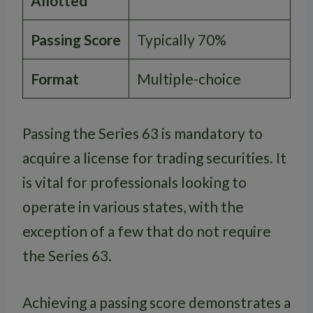
Allotted
Passing Score
Typically 70%
Format
Multiple-choice
Passing the Series 63 is mandatory to
acquire a license for trading securities. It
is vital for professionals looking to
operate in various states, with the
exception of a few that do not require
the Series 63.
Achieving a passing score demonstrates a