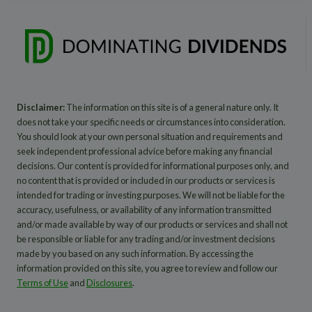
Disclaimer:
The information on this site is of a general nature only. It
does not take your specific needs or circumstances into consideration.
You should look at your own personal situation and requirements and
seek independent professional advice before making any financial
decisions. Our content is provided for informational purposes only, and
no content that is provided or included in our products or services is
intended for trading or investing purposes. We will not be liable for the
accuracy, usefulness, or availability of any information transmitted
and/or made available by way of our products or services and shall not
be responsible or liable for any trading and/or investment decisions
made by you based on any such information. By accessing the
information provided on this site, you agree to review and follow our
Terms of Use
and
Disclosures
.