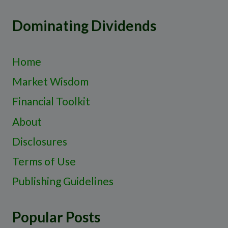
Dominating Dividends
Home
Market Wisdom
Financial Toolkit
About
Disclosures
Terms of Use
Publishing Guidelines
Popular Posts