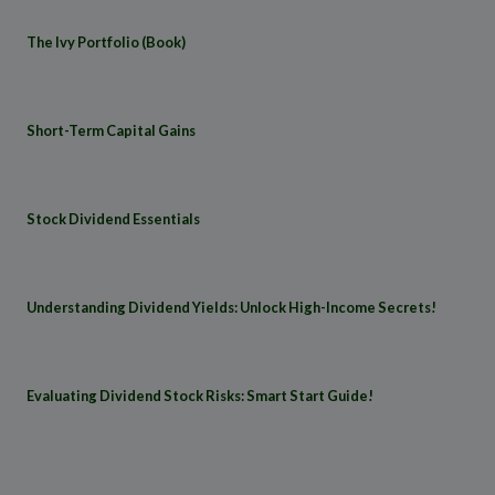
The Ivy Portfolio (Book)
Short-Term Capital Gains
Stock Dividend Essentials
Understanding Dividend Yields: Unlock High-Income Secrets!
Evaluating Dividend Stock Risks: Smart Start Guide!