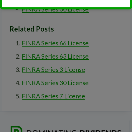
FINRA Series 30 License
Related Posts
FINRA Series 66 License
FINRA Series 63 License
FINRA Series 3 License
FINRA Series 30 License
FINRA Series 7 License