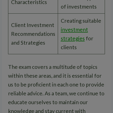
Characteristics
of investments
Creating suitable
Client Investment
investment
Recommendations
strategies
for
and Strategies
clients
The exam covers a multitude of topics
within these areas, and it is essential for
us to be proficient in each one to provide
reliable advice. As a team, we continue to
educate ourselves to maintain our
knowledge and stay current with