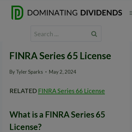
Skip
to
content
Search
for:
FINRA Series 65 License
By
Tyler Sparks
May 2, 2024
RELATED
FINRA Series 66 License
What is a FINRA Series 65
License?