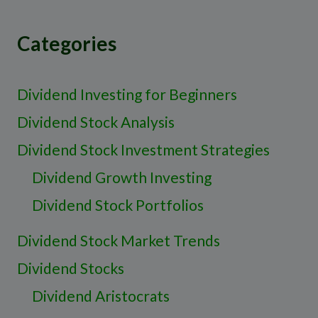
Categories
Dividend Investing for Beginners
Dividend Stock Analysis
Dividend Stock Investment Strategies
Dividend Growth Investing
Dividend Stock Portfolios
Dividend Stock Market Trends
Dividend Stocks
Dividend Aristocrats