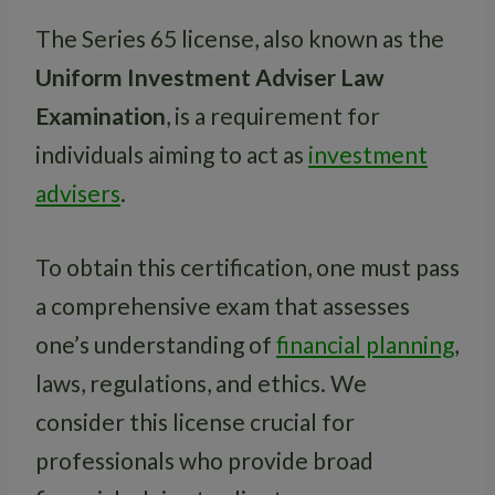
The Series 65 license, also known as the
Uniform Investment Adviser Law
Examination
, is a requirement for
individuals aiming to act as
investment
advisers
.
To obtain this certification, one must pass
a comprehensive exam that assesses
one’s understanding of
financial planning
,
laws, regulations, and ethics. We
consider this license crucial for
professionals who provide broad