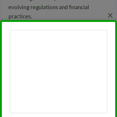
evolving regulations and financial
practices.
RELATED
FINRA Series 63 License
Related Financial Licensing
Topics:
FINRA Series 7 License
FINRA Series 66 License
FINRA Series 65 License
FINRA Series 63 License
FINRA Series 3 License