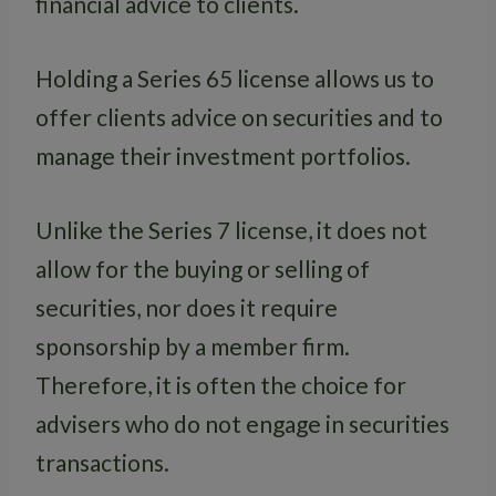
financial advice to clients.
Holding a Series 65 license allows us to
offer clients advice on securities and to
manage their investment portfolios.
Unlike the Series 7 license, it does not
allow for the buying or selling of
securities, nor does it require
sponsorship by a member firm.
Therefore, it is often the choice for
advisers who do not engage in securities
transactions.