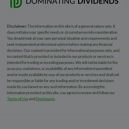
Disclaimer:
The information on this site is of a general nature only. It
does not take your specific needs or circumstances into consideration.
You should look at your own personal situation and requirements and
seek independent professional advice before making any financial
decisions. Our content is provided for informational purposes only, and
no content that is provided or included in our products or services is
intended for trading or investing purposes. We will not be liable for the
accuracy, usefulness, or availability of any information transmitted
and/or made available by way of our products or services and shall not
be responsible or liable for any trading and/or investment decisions
made by you based on any such information. By accessing the
information provided on this site, you agree to review and follow our
Terms of Use
and
Disclosures
.