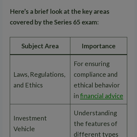
Here’s a brief look at the key areas
covered by the Series 65 exam:
Subject Area
Importance
For ensuring
Laws, Regulations,
compliance and
and Ethics
ethical behavior
in
financial advice
Understanding
Investment
the features of
Vehicle
different types