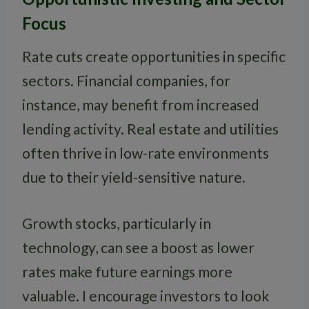
Focus
Rate cuts create opportunities in specific
sectors. Financial companies, for
instance, may benefit from increased
lending activity. Real estate and utilities
often thrive in low-rate environments
due to their yield-sensitive nature.
Growth stocks, particularly in
technology, can see a boost as lower
rates make future earnings more
valuable. I encourage investors to look