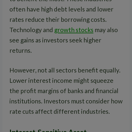
often have high debt levels and lower
rates reduce their borrowing costs.
Technology and
growth stocks
may also
see gains as investors seek higher
returns.
However, not all sectors benefit equally.
Lower interest income might squeeze
the profit margins of banks and financial
institutions. Investors must consider how
rate cuts affect different industries.