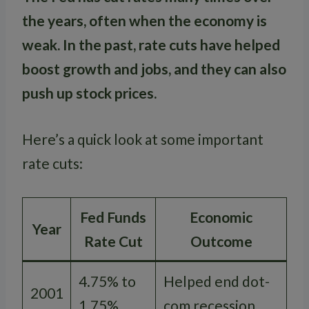
the years, often when the economy is
weak. In the past, rate cuts have helped
boost growth and jobs, and they can also
push up stock prices.
Here’s a quick look at some important
rate cuts:
Fed Funds
Economic
Year
Rate Cut
Outcome
4.75% to
Helped end dot-
2001
1.75%
com recession