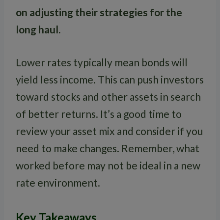
on adjusting their strategies for the
long haul.
Lower rates typically mean bonds will
yield less income. This can push investors
toward stocks and other assets in search
of better returns. It’s a good time to
review your asset mix and consider if you
need to make changes. Remember, what
worked before may not be ideal in a new
rate environment.
Key Takeaways