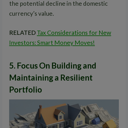
the potential decline in the domestic
currency’s value.
RELATED
Tax Considerations for New
Investors: Smart Money Moves!
5. Focus On Building and
Maintaining a Resilient
Portfolio