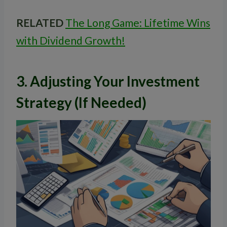
RELATED
The Long Game: Lifetime Wins
with Dividend Growth!
3. Adjusting Your Investment
Strategy (If Needed)