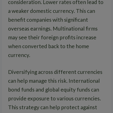
consideration. Lower rates often lead to
a weaker domestic currency. This can
benefit companies with significant
overseas earnings. Multinational firms
may see their foreign profits increase
when converted back to the home
currency.
Diversifying across different currencies
can help manage this risk. International
bond funds and global equity funds can
provide exposure to various currencies.
This strategy can help protect against