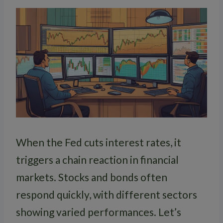
When the Fed cuts interest rates, it
triggers a chain reaction in financial
markets. Stocks and bonds often
respond quickly, with different sectors
showing varied performances. Let’s