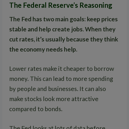
The Federal Reserve’s Reasoning
The Fed has two main goals: keep prices
stable and help create jobs. When they
cut rates, it’s usually because they think
the economy needs help.
Lower rates make it cheaper to borrow
money. This can lead to more spending
by people and businesses. It can also
make stocks look more attractive
compared to bonds.
The Fed looks at lots of data before