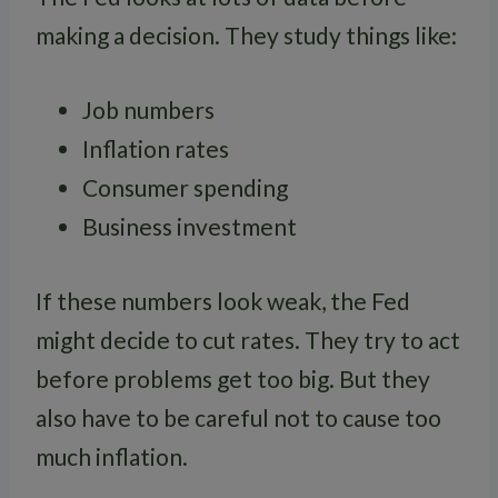
making a decision. They study things like:
Job numbers
Inflation rates
Consumer spending
Business investment
If these numbers look weak, the Fed
might decide to cut rates. They try to act
before problems get too big. But they
also have to be careful not to cause too
much inflation.