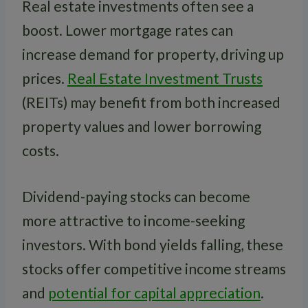
Real estate investments often see a
boost. Lower mortgage rates can
increase demand for property, driving up
prices.
Real Estate Investment Trusts
(REITs) may benefit from both increased
property values and lower borrowing
costs.
Dividend-paying stocks can become
more attractive to income-seeking
investors. With bond yields falling, these
stocks offer competitive income streams
and
potential for capital appreciation
.