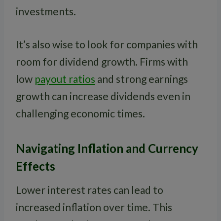
investments.
It’s also wise to look for companies with
room for dividend growth. Firms with
low
payout ratios
and strong earnings
growth can increase dividends even in
challenging economic times.
Navigating Inflation and Currency
Effects
Lower interest rates can lead to
increased inflation over time. This