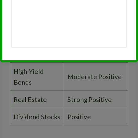
Asset Type
Performance
Treasury Bonds
Strong Positive
Corporate
Positive
Bonds
High-Yield
Moderate Positive
Bonds
Real Estate
Strong Positive
Dividend Stocks
Positive