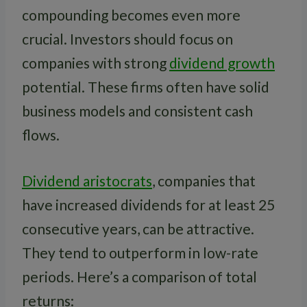
compounding becomes even more
crucial. Investors should focus on
companies with strong
dividend growth
potential. These firms often have solid
business models and consistent cash
flows.
Dividend aristocrats
, companies that
have increased dividends for at least 25
consecutive years, can be attractive.
They tend to outperform in low-rate
periods. Here’s a comparison of total
returns: