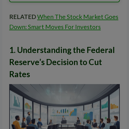
RELATED
When The Stock Market Goes
Down: Smart Moves For Investors
1. Understanding the Federal
Reserve’s Decision to Cut
Rates