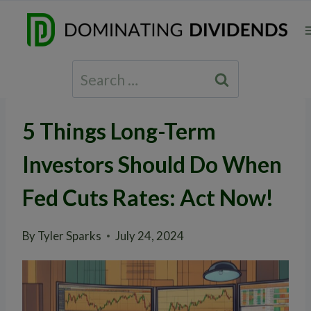
Skip
to
content
Search
for:
5 Things Long-Term
Investors Should Do When
Fed Cuts Rates: Act Now!
By
Tyler Sparks
July 24, 2024