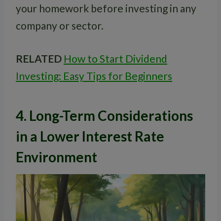
your homework before investing in any
company or sector.
RELATED
How to Start Dividend
Investing: Easy Tips for Beginners
4. Long-Term Considerations
in a Lower Interest Rate
Environment