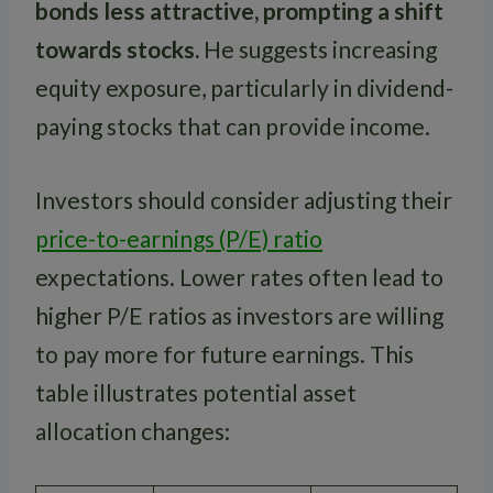
bonds less attractive, prompting a shift
towards stocks.
He suggests increasing
equity exposure, particularly in dividend-
paying stocks that can provide income.
Investors should consider adjusting their
price-to-earnings (P/E) ratio
expectations. Lower rates often lead to
higher P/E ratios as investors are willing
to pay more for future earnings. This
table illustrates potential asset
allocation changes: