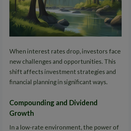
When interest rates drop, investors face
new challenges and opportunities. This
shift affects investment strategies and
financial planning in significant ways.
Compounding and Dividend
Growth
In a low-rate environment, the power of