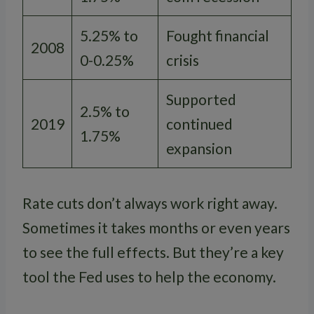
5.25% to
Fought financial
2008
0-0.25%
crisis
Supported
2.5% to
2019
continued
1.75%
expansion
Rate cuts don’t always work right away.
Sometimes it takes months or even years
to see the full effects. But they’re a key
tool the Fed uses to help the economy.