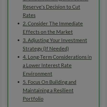
Reserve's Decision to Cut
Rates
2. Consider The Immediate
Effects on the Market
3. Adjusting Your Investment
Strategy (If Needed)
4. Long-Term Considerations in
a Lower Interest Rate
Environment
5. Focus On Building and
Maintaining a Resilient
Portfolio