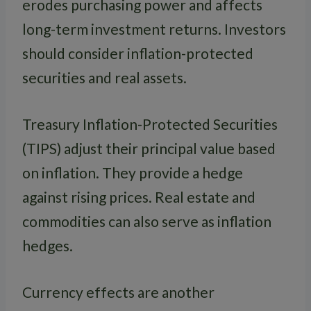
erodes purchasing power and affects
long-term investment returns. Investors
should consider inflation-protected
securities and real assets.
Treasury Inflation-Protected Securities
(TIPS) adjust their principal value based
on inflation. They provide a hedge
against rising prices. Real estate and
commodities can also serve as inflation
hedges.
Currency effects are another