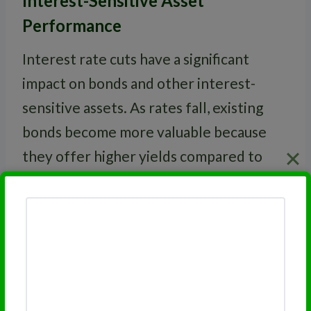
Interest-Sensitive Asset
Performance
Interest rate cuts have a significant
impact on bonds and other interest-
sensitive assets. As rates fall, existing
bonds become more valuable because
they offer higher yields compared to
newly issued bonds.
This table shows how different assets
typically perform after a rate cut:
Typical