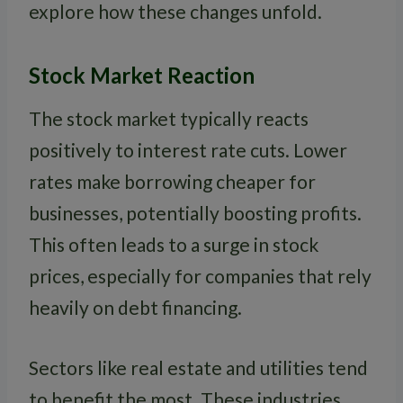
explore how these changes unfold.
Stock Market Reaction
The stock market typically reacts
positively to interest rate cuts. Lower
rates make borrowing cheaper for
businesses, potentially boosting profits.
This often leads to a surge in stock
prices, especially for companies that rely
heavily on debt financing.
Sectors like real estate and utilities tend
to benefit the most. These industries