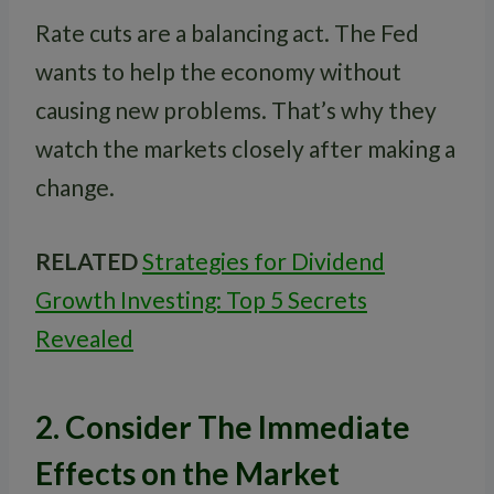
Rate cuts are a balancing act. The Fed
wants to help the economy without
causing new problems. That’s why they
watch the markets closely after making a
change.
RELATED
Strategies for Dividend
Growth Investing: Top 5 Secrets
Revealed
2. Consider The Immediate
Effects on the Market