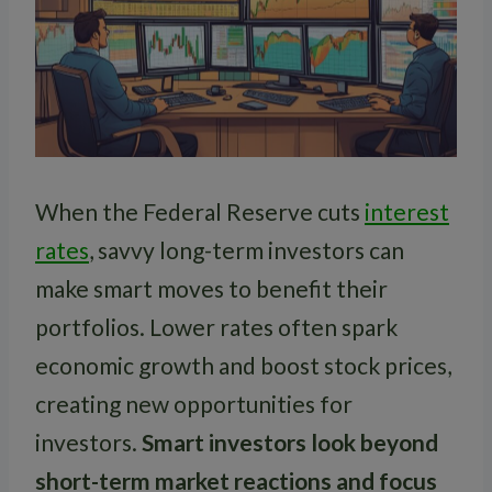
When the Federal Reserve cuts
interest
rates
, savvy long-term investors can
make smart moves to benefit their
portfolios. Lower rates often spark
economic growth and boost stock prices,
creating new opportunities for
investors.
Smart investors look beyond
short-term market reactions and focus