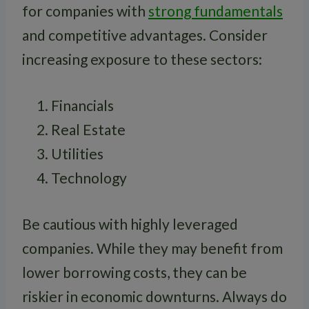
for companies with
strong fundamentals
and competitive advantages. Consider
increasing exposure to these sectors:
Financials
Real Estate
Utilities
Technology
Be cautious with highly leveraged
companies. While they may benefit from
lower borrowing costs, they can be
riskier in economic downturns. Always do