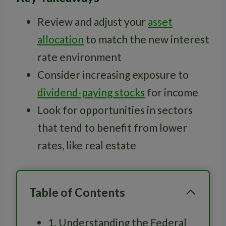
Review and adjust your
asset
allocation
to match the new interest
rate environment
Consider increasing exposure to
dividend-paying stocks
for income
Look for opportunities in sectors
that tend to benefit from lower
rates, like real estate
Table of Contents
1. Understanding the Federal