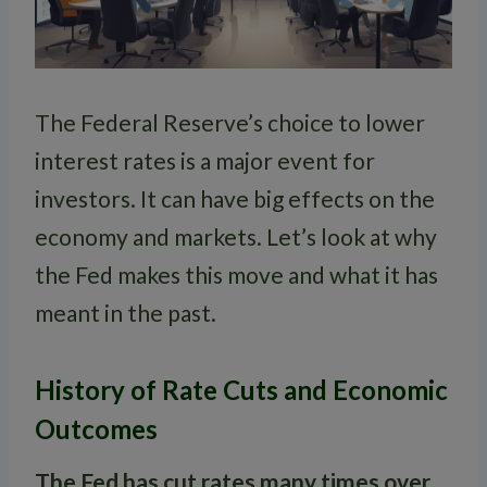
The Federal Reserve’s choice to lower
interest rates is a major event for
investors. It can have big effects on the
economy and markets. Let’s look at why
the Fed makes this move and what it has
meant in the past.
History of Rate Cuts and Economic
Outcomes
The Fed has cut rates many times over