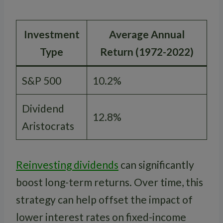
Investment
Average Annual
Type
Return (1972-2022)
S&P 500
10.2%
Dividend
12.8%
Aristocrats
Reinvesting dividends
can significantly
boost long-term returns. Over time, this
strategy can help offset the impact of
lower interest rates on fixed-income