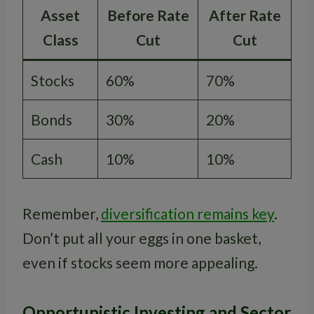
Asset
Before Rate
After Rate
Class
Cut
Cut
Stocks
60%
70%
Bonds
30%
20%
Cash
10%
10%
Remember,
diversification remains key
.
Don’t put all your eggs in one basket,
even if stocks seem more appealing.
Opportunistic Investing and Sector