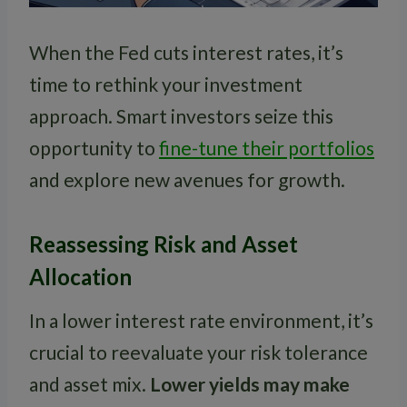
When the Fed cuts interest rates, it’s
time to rethink your investment
approach. Smart investors seize this
opportunity to
fine-tune their portfolios
and explore new avenues for growth.
Reassessing Risk and Asset
Allocation
In a lower interest rate environment, it’s
crucial to reevaluate your risk tolerance
and asset mix.
Lower yields may make