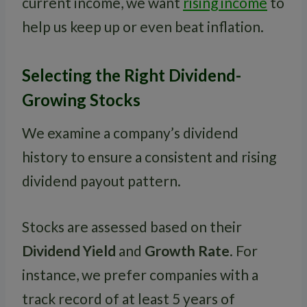
current income, we want
rising income
to
help us keep up or even beat inflation.
Selecting the Right Dividend-
Growing Stocks
We examine a company’s dividend
history to ensure a consistent and rising
dividend payout pattern.
Stocks are assessed based on their
Dividend Yield
and
Growth Rate
. For
instance, we prefer companies with a
track record of at least 5 years of