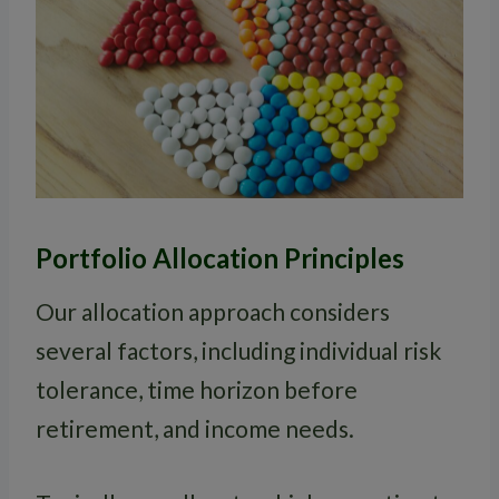
Portfolio Allocation Principles
Our allocation approach considers
several factors, including individual risk
tolerance, time horizon before
retirement, and income needs.