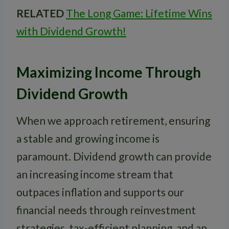
RELATED
The Long Game: Lifetime Wins
with Dividend Growth!
Maximizing Income Through
Dividend Growth
When we approach retirement, ensuring
a stable and growing income is
paramount. Dividend growth can provide
an increasing income stream that
outpaces inflation and supports our
financial needs through reinvestment
strategies, tax-efficient planning, and an