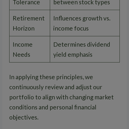
Tolerance
between stock types
Retirement
Influences growth vs.
Horizon
income focus
Income
Determines dividend
Needs
yield emphasis
In applying these principles, we
continuously review and adjust our
portfolio to align with changing market
conditions and personal financial
objectives.