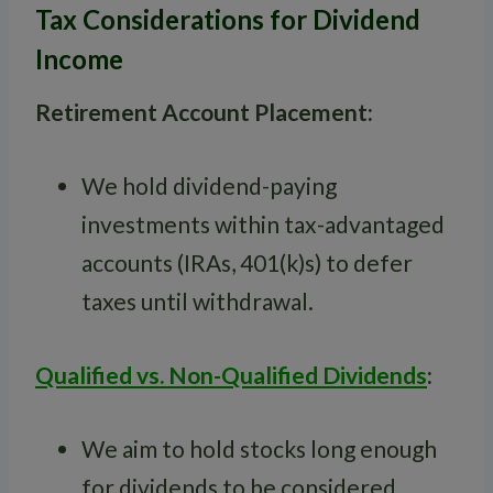
Tax Considerations for Dividend
Income
Retirement Account Placement:
We hold dividend-paying
investments within tax-advantaged
accounts (IRAs, 401(k)s) to defer
taxes until withdrawal.
Qualified vs. Non-Qualified Dividends
:
We aim to hold stocks long enough
for dividends to be considered