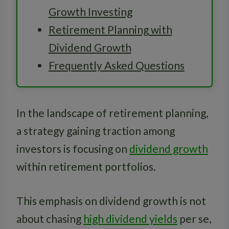
Growth Investing
Retirement Planning with
Dividend Growth
Frequently Asked Questions
In the landscape of retirement planning,
a strategy gaining traction among
investors is focusing on
dividend growth
within retirement portfolios.
This emphasis on dividend growth is not
about chasing
high dividend yields
per se,