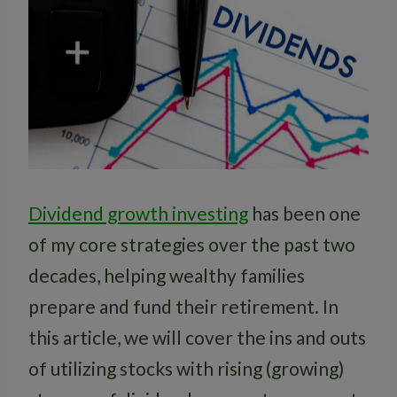
Dividend growth investing
has been one
of my core strategies over the past two
decades, helping wealthy families
prepare and fund their retirement. In
this article, we will cover the ins and outs
of utilizing stocks with rising (growing)