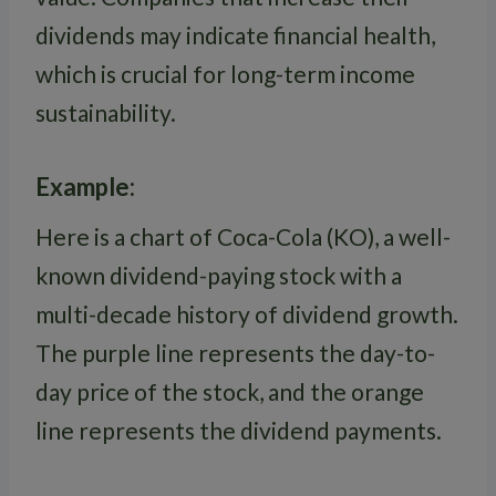
dividends may indicate financial health,
which is crucial for long-term income
sustainability.
Example:
Here is a chart of Coca-Cola (KO), a well-
known dividend-paying stock with a
multi-decade history of dividend growth.
The purple line represents the day-to-
day price of the stock, and the orange
line represents the dividend payments.