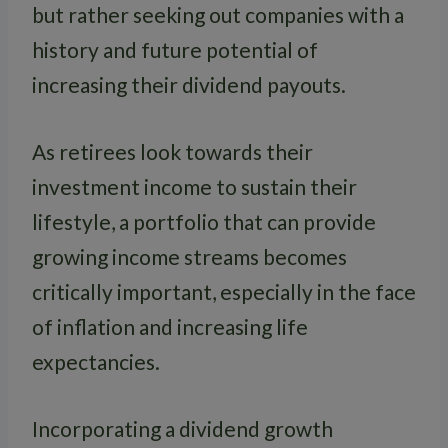
but rather seeking out companies with a
history and future potential of
increasing their dividend payouts.
As retirees look towards their
investment income to sustain their
lifestyle, a portfolio that can provide
growing income streams becomes
critically important, especially in the face
of inflation and increasing life
expectancies.
Incorporating a dividend growth