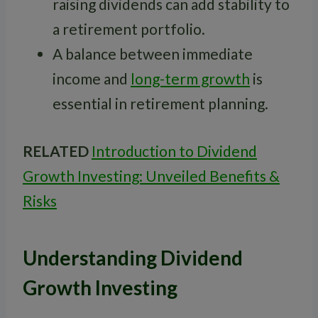
raising dividends can add stability to
a retirement portfolio.
A balance between immediate
income and
long-term growth
is
essential in retirement planning.
RELATED
Introduction to Dividend
Growth Investing: Unveiled Benefits &
Risks
Understanding Dividend
Growth Investing