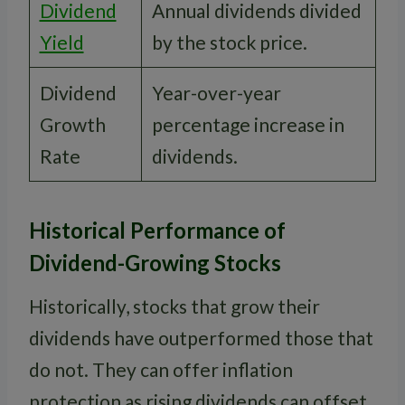
Dividend
Annual dividends divided
Yield
by the stock price.
Dividend
Year-over-year
Growth
percentage increase in
Rate
dividends.
Historical Performance of
Dividend-Growing Stocks
Historically, stocks that grow their
dividends have outperformed those that
do not. They can offer inflation
protection as rising dividends can offset