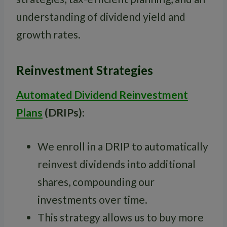
understanding of dividend yield and
growth rates.
Reinvestment Strategies
Automated Dividend Reinvestment
Plans
(DRIPs):
We enroll in a DRIP to automatically
reinvest dividends into additional
shares, compounding our
investments over time.
This strategy allows us to buy more