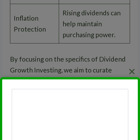
Rising dividends can
Inflation
help maintain
Protection
purchasing power.
By focusing on the specifics of Dividend
Growth Investing, we aim to curate
retirement portfolios that support long-
term financial stability and growth.