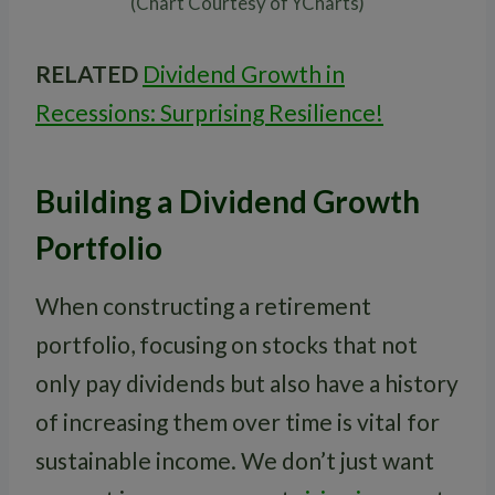
(Chart Courtesy of YCharts)
RELATED
Dividend Growth in
Recessions: Surprising Resilience!
Building a Dividend Growth
Portfolio
When constructing a retirement
portfolio, focusing on stocks that not
only pay dividends but also have a history
of increasing them over time is vital for
sustainable income. We don’t just want