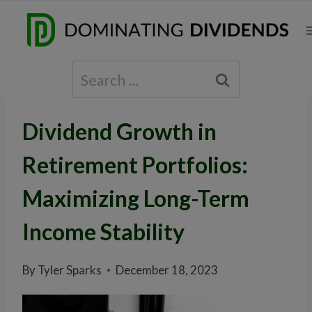
Skip
to
content
Search
for:
Dividend Growth in
Retirement Portfolios:
Maximizing Long-Term
Income Stability
By
Tyler Sparks
December 18, 2023