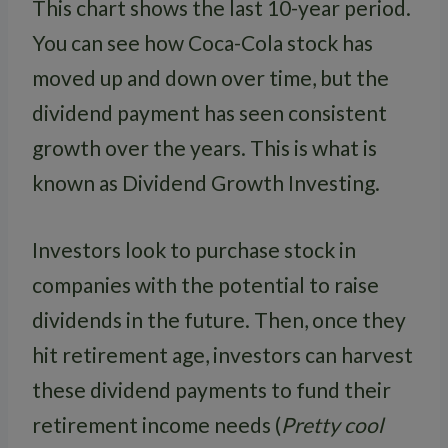
This chart shows the last 10-year period.
You can see how Coca-Cola stock has
moved up and down over time, but the
dividend payment has seen consistent
growth over the years. This is what is
known as Dividend Growth Investing.
Investors look to purchase stock in
companies with the potential to raise
dividends in the future. Then, once they
hit retirement age, investors can harvest
these dividend payments to fund their
retirement income needs (
Pretty cool