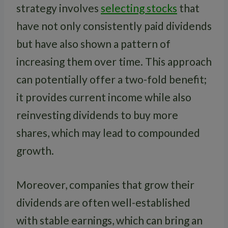
strategy involves
selecting stocks
that
have not only consistently paid dividends
but have also shown a pattern of
increasing them over time. This approach
can potentially offer a two-fold benefit;
it provides current income while also
reinvesting dividends to buy more
shares, which may lead to compounded
growth.
Moreover, companies that grow their
dividends are often well-established
with stable earnings, which can bring an