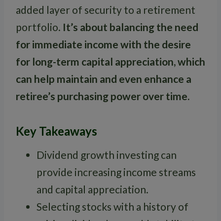
added layer of security to a retirement
portfolio.
It’s about balancing the need
for immediate income with the desire
for long-term capital appreciation, which
can help maintain and even enhance a
retiree’s purchasing power over time.
Key Takeaways
Dividend growth investing can
provide increasing income streams
and capital appreciation.
Selecting stocks with a history of