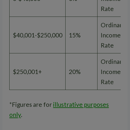
Rate
Ordinary
$40,001-$250,000
15%
Income
Rate
Ordinary
$250,001+
20%
Income
Rate
*Figures are for
illustrative purposes
only
.