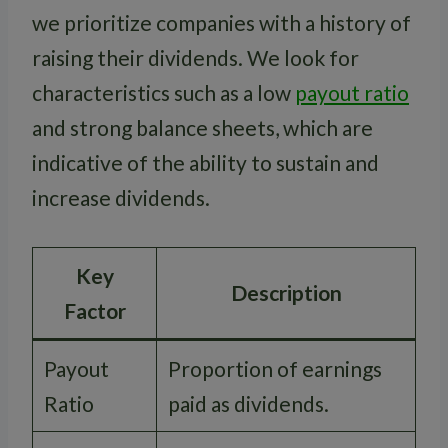
we prioritize companies with a history of
raising their dividends. We look for
characteristics such as a low
payout ratio
and strong balance sheets, which are
indicative of the ability to sustain and
increase dividends.
Key
Description
Factor
Payout
Proportion of earnings
Ratio
paid as dividends.