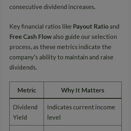
consecutive dividend increases.
Key financial ratios like
Payout Ratio
and
Free Cash Flow
also guide our selection
process, as these metrics indicate the
company’s ability to maintain and raise
dividends.
Metric
Why It Matters
Dividend
Indicates current income
Yield
level