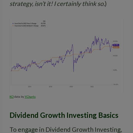
strategy, isn’t it! I certainly think so.
)
KO
data by
YCharts
Dividend Growth Investing Basics
To engage in Dividend Growth Investing,