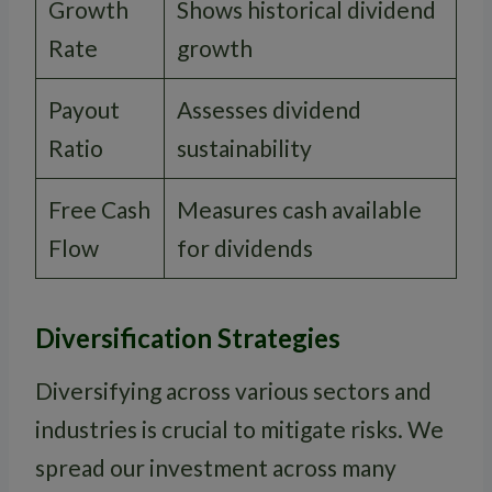
Growth
Shows historical dividend
Rate
growth
Payout
Assesses dividend
Ratio
sustainability
Free Cash
Measures cash available
Flow
for dividends
Diversification Strategies
Diversifying across various sectors and
industries is crucial to mitigate risks. We
spread our investment across many