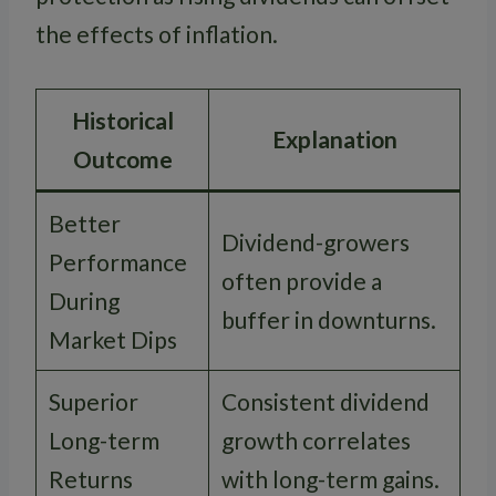
the effects of inflation.
Historical
Explanation
Outcome
Better
Dividend-growers
Performance
often provide a
During
buffer in downturns.
Market Dips
Superior
Consistent dividend
Long-term
growth correlates
Returns
with long-term gains.