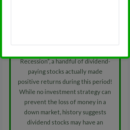
RELATED
Dividend Growth Rate
Did You Know
While hundreds of stocks
experienced double-digit losses
during the 2007-2009 “Great
Recession”, a handful of dividend-
paying stocks actually made
positive returns during this period!
While no investment strategy can
prevent the loss of money in a
down market, history suggests
dividend stocks may have an