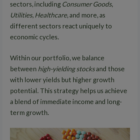
sectors, including
Consumer Goods
,
Utilities
,
Healthcare
, and more, as
different sectors react uniquely to
economic cycles.
Within our portfolio, we balance
between
high-yielding stocks
and those
with lower yields but higher growth
potential. This strategy helps us achieve
a blend of immediate income and long-
term growth.