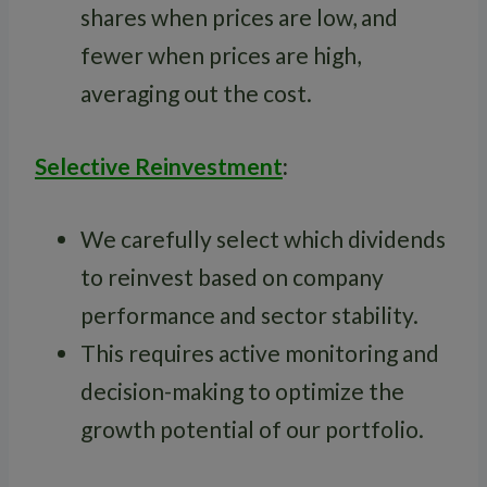
shares when prices are low, and
fewer when prices are high,
averaging out the cost.
Selective Reinvestment
:
We carefully select which dividends
to reinvest based on company
performance and sector stability.
This requires active monitoring and
decision-making to optimize the
growth potential of our portfolio.