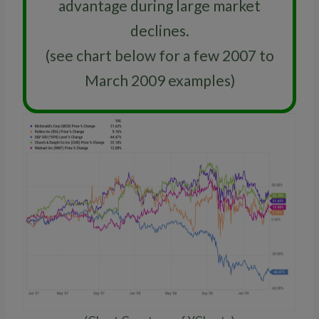
advantage during large market
declines.
(see chart below for a few 2007 to
March 2009 examples)