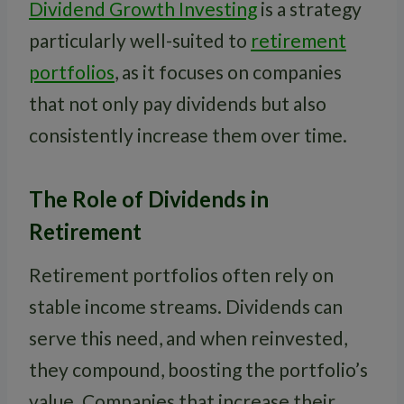
Dividend Growth Investing
is a strategy
particularly well-suited to
retirement
portfolios
, as it focuses on companies
that not only pay dividends but also
consistently increase them over time.
The Role of Dividends in
Retirement
Retirement portfolios often rely on
stable income streams. Dividends can
serve this need, and when reinvested,
they compound, boosting the portfolio’s
value. Companies that increase their