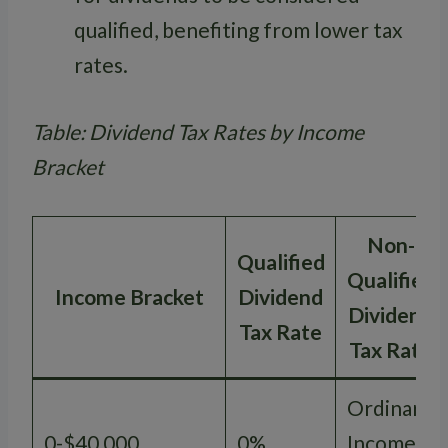
qualified, benefiting from lower tax
rates.
Table: Dividend Tax Rates by Income
Bracket
Non-
Qualified
Qualified
Income Bracket
Dividend
Dividend
Tax Rate
Tax Rate
Ordinary
0-$40,000
0%
Income