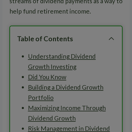
streams of dividend payments as a way to
help fund retirement income.
Table of Contents
Understanding Dividend
Growth Investing
Did You Know
Building a Dividend Growth
Portfolio
Maximizing Income Through
Dividend Growth
Risk Management in Dividend