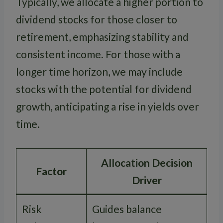
Typically, we allocate a higher portion to
dividend stocks for those closer to
retirement, emphasizing stability and
consistent income. For those with a
longer time horizon, we may include
stocks with the potential for dividend
growth, anticipating a rise in yields over
time.
Allocation Decision
Factor
Driver
Risk
Guides balance