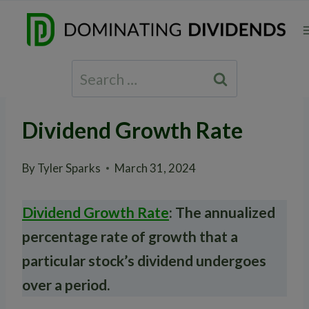
Skip
to
content
Search
for:
Dividend Growth Rate
By
Tyler Sparks
March 31, 2024
Dividend Growth Rate
: The annualized
percentage rate of growth that a
particular stock’s dividend undergoes
over a period.