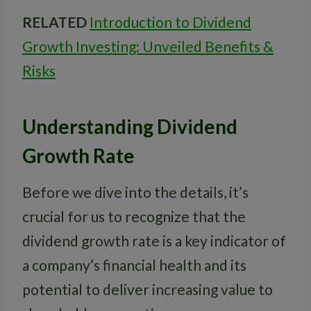
RELATED
Introduction to Dividend
Growth Investing: Unveiled Benefits &
Risks
Understanding Dividend
Growth Rate
Before we dive into the details, it’s
crucial for us to recognize that the
dividend growth rate is a key indicator of
a company’s financial health and its
potential to deliver increasing value to