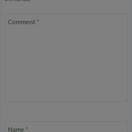
Comment
*
Name
*