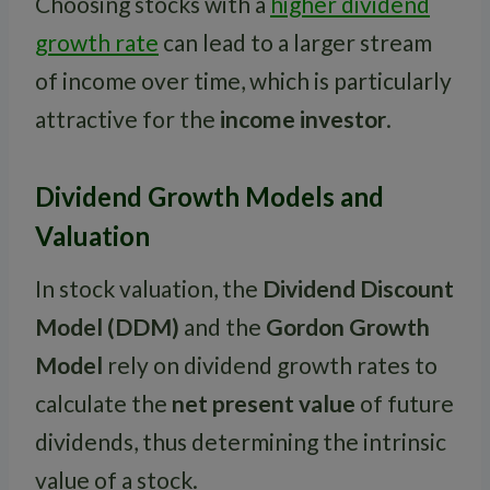
Choosing stocks with a
higher dividend
growth rate
can lead to a larger stream
of income over time, which is particularly
attractive for the
income investor
.
Dividend Growth Models and
Valuation
In stock valuation, the
Dividend Discount
Model (DDM)
and the
Gordon Growth
Model
rely on dividend growth rates to
calculate the
net present value
of future
dividends, thus determining the intrinsic
value of a stock.