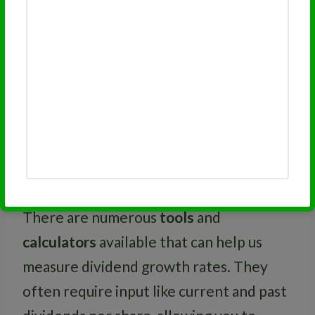
much about a company’s financial footing
and potential future growth rate. For
example, if dividends increase in a
consistent pattern each
quarter
—that’s
a good sign.
Tools and Resources for
Measuring Dividend Growth
There are numerous
tools
and
calculators
available that can help us
measure dividend growth rates. They
often require input like current and past