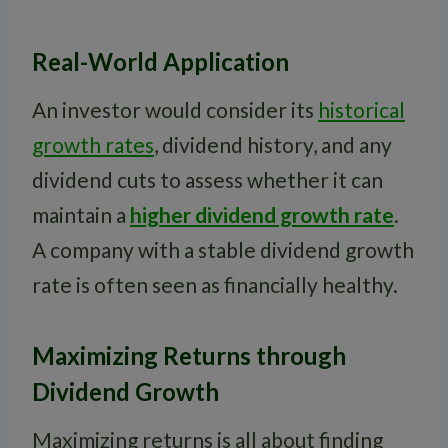
Real-World Application
An investor would consider its
historical
growth rates
, dividend history, and any
dividend cuts to assess whether it can
maintain a
higher dividend growth rate
.
A company with a stable dividend growth
rate is often seen as financially healthy.
Maximizing Returns through
Dividend Growth
Maximizing returns is all about finding