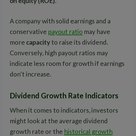
on equity (ROE)
.
A company with solid earnings and a
conservative
payout ratio
may have
more
capacity
to raise its dividend.
Conversely, high payout ratios may
indicate less room for growth if earnings
don’t increase.
Dividend Growth Rate Indicators
When it comes to indicators, investors
might look at the average dividend
growth rate or the
historical growth