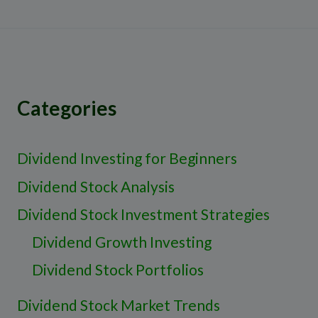
Categories
Dividend Investing for Beginners
Dividend Stock Analysis
Dividend Stock Investment Strategies
Dividend Growth Investing
Dividend Stock Portfolios
Dividend Stock Market Trends