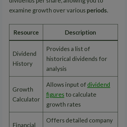
dividends per share, allowing you to
examine growth over various
periods
.
Resource
Description
Provides a list of
Dividend
historical dividends for
History
analysis
Allows input of
dividend
Growth
figures
to calculate
Calculator
growth rates
Offers detailed company
Financial