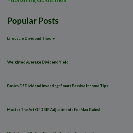
Popular Posts
Lifecycle Dividend Theory
Weighted Average Dividend Yield
Basics Of Dividend Investing: Smart Passive Income Tips
Master The Art Of DRIP Adjustments For Max Gains!