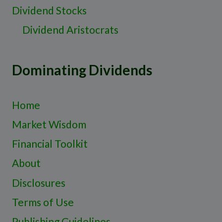
Dividend Stocks
Dividend Aristocrats
Dominating Dividends
Home
Market Wisdom
Financial Toolkit
About
Disclosures
Terms of Use
Publishing Guidelines