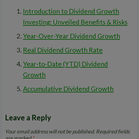
Introduction to Dividend Growth
Investing: Unveiled Benefits & Risks
Year-Over-Year Dividend Growth
Real Dividend Growth Rate
Year-to-Date (YTD) Dividend
Growth
Accumulative Dividend Growth
Leave a Reply
Your email address will not be published.
Required fields
are marked
*