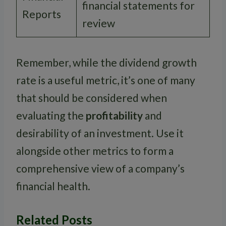
financial statements for
Reports
review
Remember, while the dividend growth
rate is a useful metric, it’s one of many
that should be considered when
evaluating the
profitability
and
desirability of an investment. Use it
alongside other metrics to form a
comprehensive view of a company’s
financial health.
Related Posts