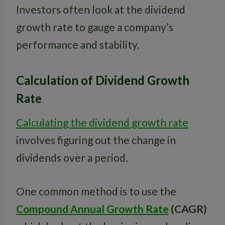
Investors often look at the dividend
growth rate to gauge a company’s
performance and stability.
Calculation of Dividend Growth
Rate
Calculating the dividend growth rate
involves figuring out the change in
dividends over a period.
One common method is to use the
Compound Annual Growth Rate
(CAGR)