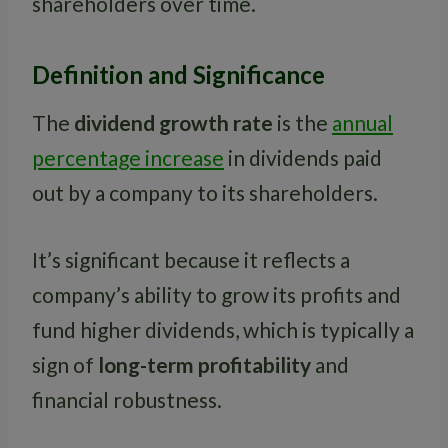
shareholders over time.
Definition and Significance
The
dividend growth rate
is the
annual
percentage increase
in dividends paid
out by a company to its shareholders.
It’s significant because it reflects a
company’s ability to grow its profits and
fund higher dividends, which is typically a
sign of
long-term profitability
and
financial robustness.