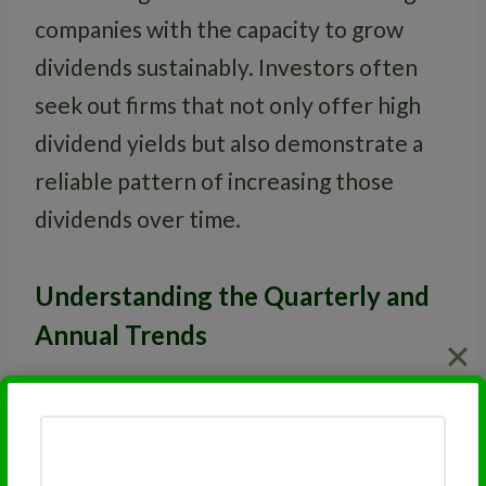
companies with the capacity to grow
dividends sustainably. Investors often
seek out firms that not only offer high
dividend yields but also demonstrate a
reliable pattern of increasing those
dividends over time.
Understanding the Quarterly and
Annual Trends
Dividends can be paid on a
quarterly
,
annual
, or even
monthly
basis. Watching
the trends over these periods can reveal