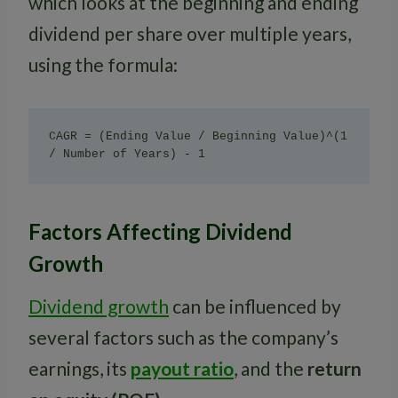
which looks at the beginning and ending
dividend per share over multiple years,
using the formula:
CAGR = (Ending Value / Beginning Value)^(1 
/ Number of Years) - 1
Factors Affecting Dividend
Growth
Dividend growth
can be influenced by
several factors such as the company’s
earnings, its
payout ratio
, and the
return