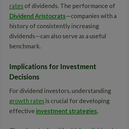
rates
of dividends. The performance of
Dividend Aristocrats
—companies with a
history of consistently increasing
dividends—can also serve as a useful
benchmark.
Implications for Investment
Decisions
For dividend investors, understanding
growth rates
is crucial for developing
effective
investment strategies
.