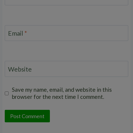
Email
*
Website
Save my name, email, and website in this
browser for the next time I comment.