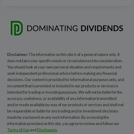
Disclaimer:
The information on this site is of a general nature only. It
does not take your specific needs or circumstances into consideration.
You should look at your own personal situation and requirements and
seek independent professional advice before making any financial
decisions. Our content is provided for informational purposes only, and
no content that is provided or included in our products or services is
intended for trading or investing purposes. We will not be liable for the
accuracy, usefulness, or availability of any information transmitted
and/or made available by way of our products or services and shall not
be responsible or liable for any trading and/or investment decisions
made by you based on any such information. By accessing the
information provided on this site, you agree to review and follow our
Terms of Use
and
Disclosures
.