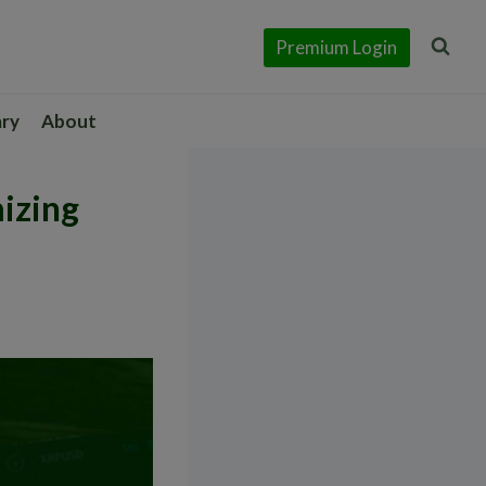
Premium Login
ary
About
izing