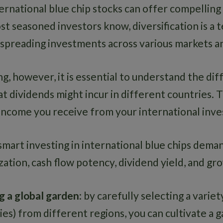
ternational blue chip stocks can offer compelling
st seasoned investors know, diversification is a 
 spreading investments across various markets an
g, however, it is essential to understand the dif
at dividends might incur in different countries. 
 income you receive from your international inv
mart investing in international blue chips deman
zation, cash flow potency, dividend yield, and g
ing a global garden
: by carefully selecting a varie
es) from different regions, you can cultivate a 