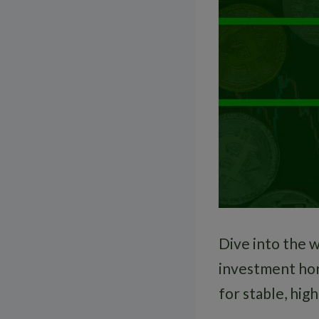
Dive into the w
investment hor
for stable, high