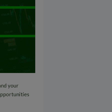
and your
opportunities