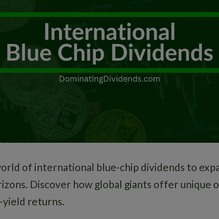
orld of international blue-chip dividends to exp
izons. Discover how global giants offer unique 
-yield returns.