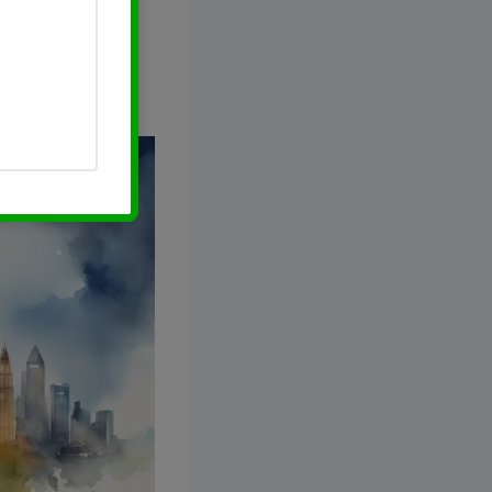
he stock price,
 your