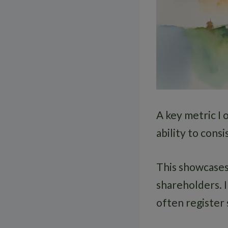
A key metric I 
ability to consi
This showcases
shareholders. 
often register