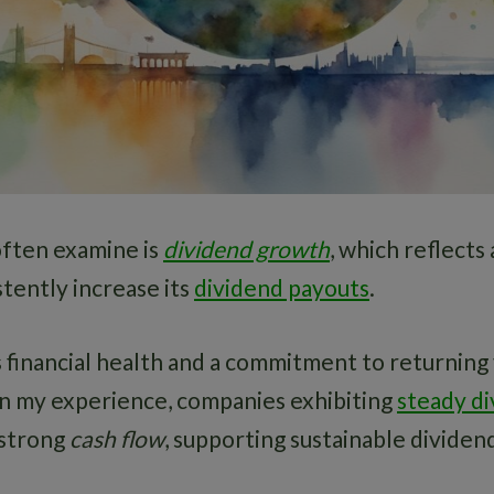
often examine is
dividend growth
, which reflects
stently increase its
dividend payouts
.
 financial health and a commitment to returning 
In my experience, companies exhibiting
steady d
 strong
cash flow
, supporting sustainable dividen