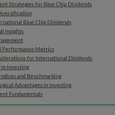
nt Strategies for Blue Chip Dividends
iversification
rnational Blue Chip Dividends
al Insights
anagement
al Performance Metrics
iderations for International Dividends
rm Investing
Indices and Benchmarking
gical Advantages in Investing
ent Fundamentals