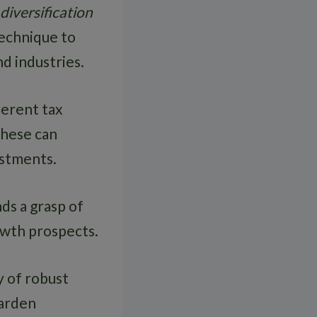
diversification
technique to
d industries.
ferent tax
These can
estments.
ds a grasp of
rowth prospects.
ty of robust
garden