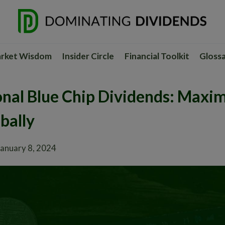
rket Wisdom
Insider Circle
Financial Toolkit
Gloss
onal Blue Chip Dividends: Maxim
bally
January 8, 2024