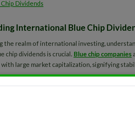
 Chip Dividends
ing International Blue Chip Divide
 the realm of international investing, understa
e chip dividends is crucial.
Blue chip companies
a
with large market capitalization, signifying stabil
 portion of a company’s earnings paid to shareh
ese payouts are typically reliable, making them a
ing steady income streams.