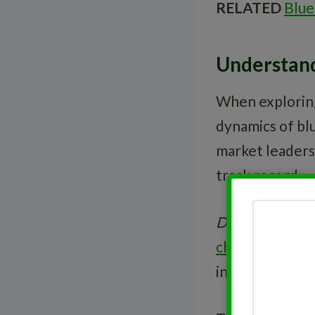
RELATED
Blue
Understand
When exploring
dynamics of blu
market leaders 
track record.
Dividends
are a
chip stocks
, th
investors seek