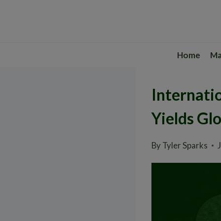
Skip
to
content
Home
Ma
Internati
Yields Glo
By
Tyler Sparks