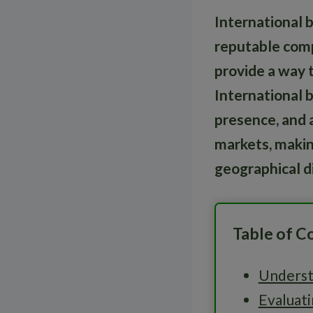
International 
reputable comp
provide a way 
International b
presence, and a
markets, makin
geographical di
Table of C
Underst
Evaluati