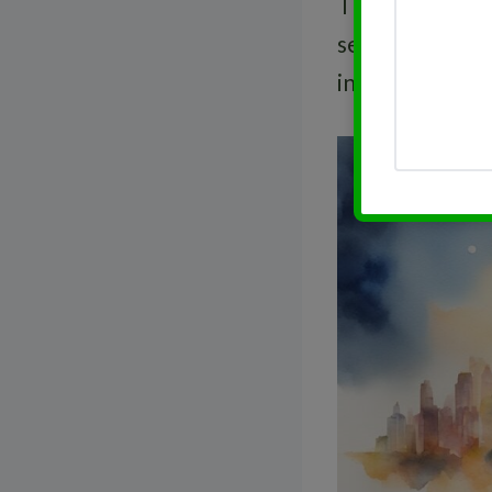
The
dividend y
serves as an in
investment.