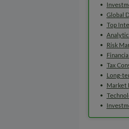
Investme
Global D
Top Inte
Analytic
Risk M
Financi
Tax Cons
Long-te
Market 
Technolo
Investm