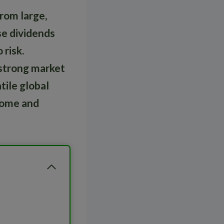
rom large,
se dividends
 risk.
, strong market
tile global
ncome and