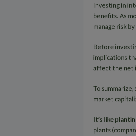
Investing in in
benefits. As mo
manage risk by
Before investin
implications th
affect the net
To summarize, s
market capitali
It’s like plant
plants (compani