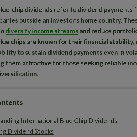
blue-chip dividends refer to dividend payments f
anies outside an investor’s home country. The
to
diversify income streams
and reduce portfolio
lue chips are known for their financial stability
bility to sustain dividend payments even in vola
g them attractive for those seeking reliable i
versification.
ontents
anding International Blue Chip Dividends
ng Dividend Stocks