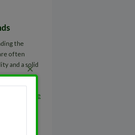
nds
nding the
re often
ity and a solid
olders. For
blue
ttractive to