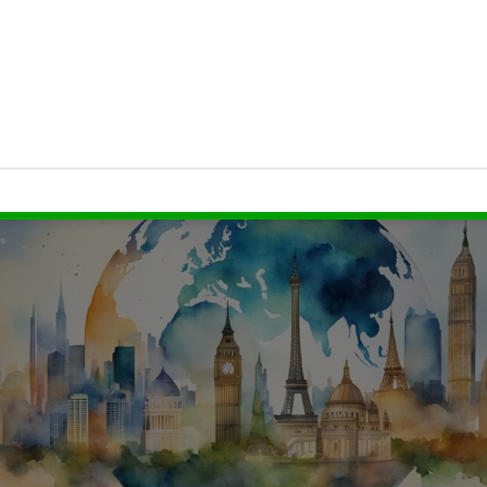
ield
, which is the dividend per share divided by t
dicator of the income you can expect relative to