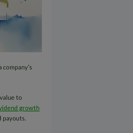
 a company’s
value to
ividend growth
d payouts.