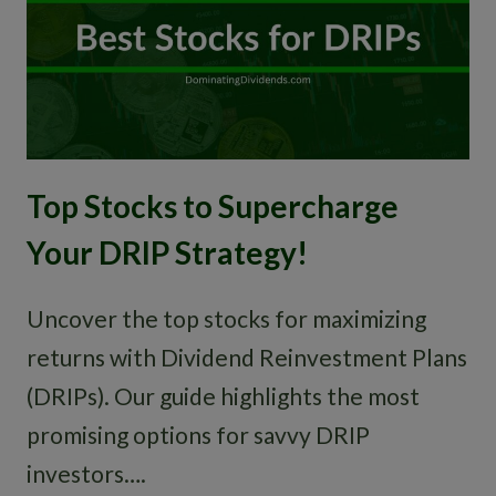
Top Stocks to Supercharge
Your DRIP Strategy!
Uncover the top stocks for maximizing
returns with Dividend Reinvestment Plans
(DRIPs). Our guide highlights the most
promising options for savvy DRIP
investors….