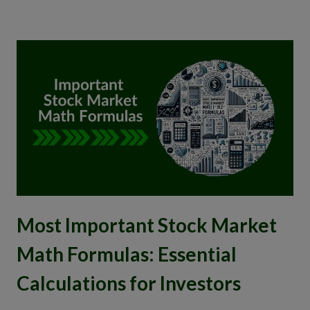
Most Important Stock Market
Math Formulas: Essential
Calculations for Investors