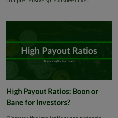
comprehensive spreadsheet I’ve…
High Payout Ratios: Boon or
Bane for Investors?
Discover the implications and potential