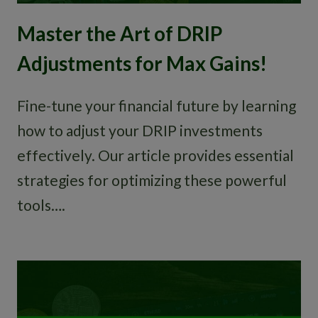
Master the Art of DRIP
Adjustments for Max Gains!
Fine-tune your financial future by learning
how to adjust your DRIP investments
effectively. Our article provides essential
strategies for optimizing these powerful
tools….