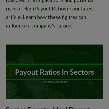
risks of High Payout Ratios in our latest
article. Learn how these figures can
influence a company’s future…