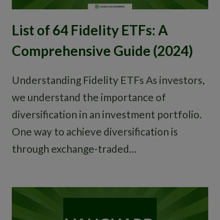
List of 64 Fidelity ETFs: A
Comprehensive Guide (2024)
Understanding Fidelity ETFs As investors,
we understand the importance of
diversification in an investment portfolio.
One way to achieve diversification is
through exchange-traded…