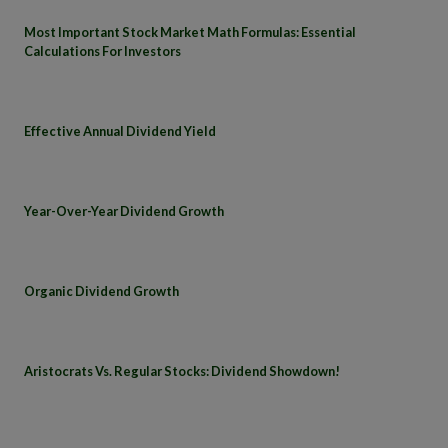
Most Important Stock Market Math Formulas: Essential
Calculations For Investors
Effective Annual Dividend Yield
Year-Over-Year Dividend Growth
Organic Dividend Growth
Aristocrats Vs. Regular Stocks: Dividend Showdown!