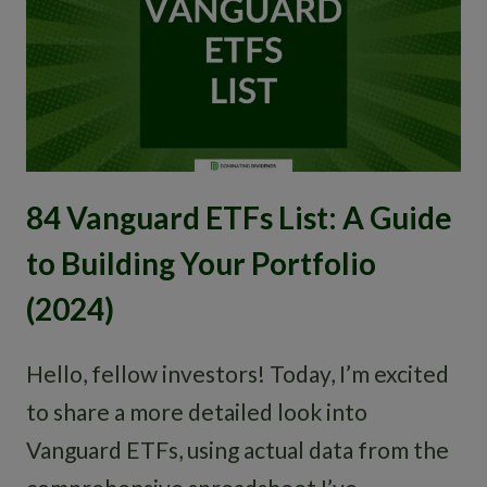
84 Vanguard ETFs List: A Guide
to Building Your Portfolio
(2024)
Hello, fellow investors! Today, I’m excited
to share a more detailed look into
Vanguard ETFs, using actual data from the