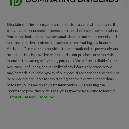
Disclaimer:
The information on this site is of a general nature only. It
does not take your specific needs or circumstances into consideration.
You should look at your own personal situation and requirements and
seek independent professional advice before making any financial
decisions. Our content is provided for informational purposes only, and
no content that is provided or included in our products or services is
intended for trading or investing purposes. We will not be liable for the
accuracy, usefulness, or availability of any information transmitted
and/or made available by way of our products or services and shall not
be responsible or liable for any trading and/or investment decisions
made by you based on any such information. By accessing the
information provided on this site, you agree to review and follow our
Terms of Use
and
Disclosures
.