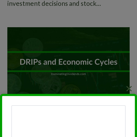
investment decisions and stock…
DRIPs in Different Economic
Cycles: Stability vs. Growth