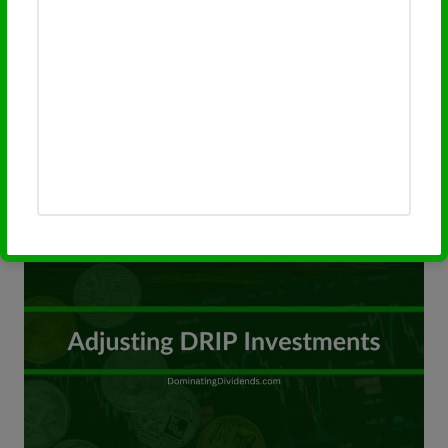
Discover how Dividend Reinvestment
Plans (DRIPs) adapt and thrive across
various economic cycles. Our guide delves
into maximizing DRIP benefits, regardless
of market…