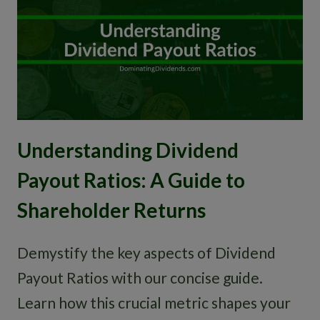
Understanding Dividend
Payout Ratios: A Guide to
Shareholder Returns
Demystify the key aspects of Dividend
Payout Ratios with our concise guide.
Learn how this crucial metric shapes your