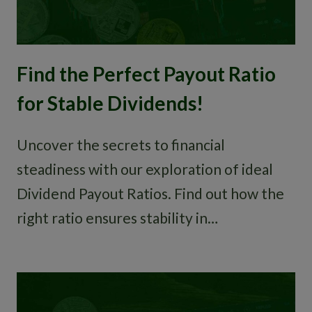
Find the Perfect Payout Ratio
for Stable Dividends!
Uncover the secrets to financial
steadiness with our exploration of ideal
Dividend Payout Ratios. Find out how the
right ratio ensures stability in…