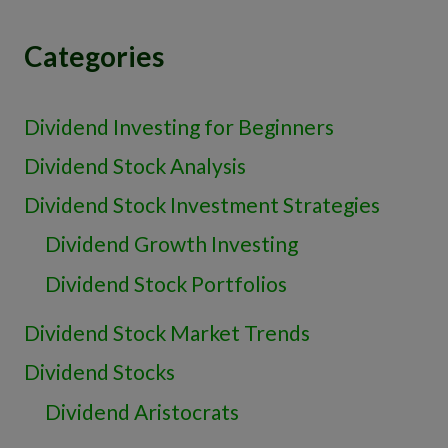
Categories
Dividend Investing for Beginners
Dividend Stock Analysis
Dividend Stock Investment Strategies
Dividend Growth Investing
Dividend Stock Portfolios
Dividend Stock Market Trends
Dividend Stocks
Dividend Aristocrats