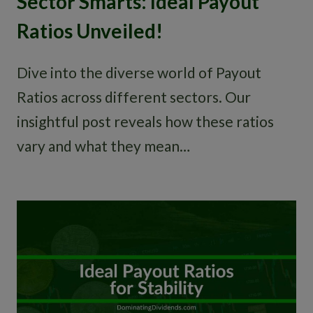
Sector Smarts: Ideal Payout
Ratios Unveiled!
Dive into the diverse world of Payout
Ratios across different sectors. Our
insightful post reveals how these ratios
vary and what they mean…