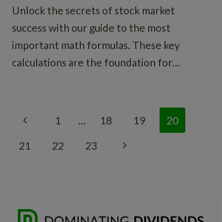
Unlock the secrets of stock market
success with our guide to the most
important math formulas. These key
calculations are the foundation for…
Page
Previous
1
…
18
19
20
navigation
Page
Next
21
22
23
Page