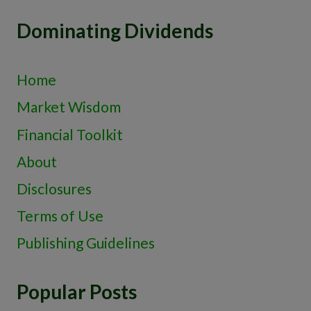
Dominating Dividends
Home
Market Wisdom
Financial Toolkit
About
Disclosures
Terms of Use
Publishing Guidelines
Popular Posts