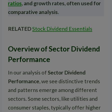
ratios
, and growth rates, often used for
comparative analysis.
RELATED
Stock Dividend Essentials
Overview of Sector Dividend
Performance
In our analysis of
Sector Dividend
Performance
, we see distinctive trends
and patterns emerge among different
sectors. Some sectors, like utilities and
consumer staples, typically offer higher