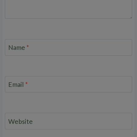
Name
*
Email
*
Website