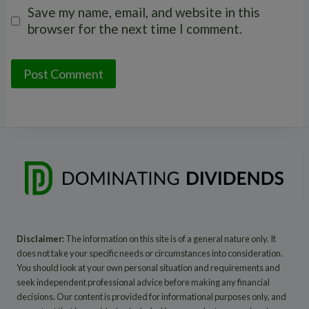
Save my name, email, and website in this
browser for the next time I comment.
Disclaimer:
The information on this site is of a general nature only. It
does not take your specific needs or circumstances into consideration.
You should look at your own personal situation and requirements and
seek independent professional advice before making any financial
decisions. Our content is provided for informational purposes only, and