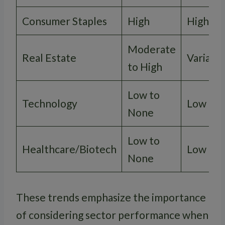
Consumer Staples
High
High
Moderate
Real Estate
Variabl
to High
Low to
Technology
Low
None
Low to
Healthcare/Biotech
Low
None
These trends emphasize the importance
of considering sector performance when