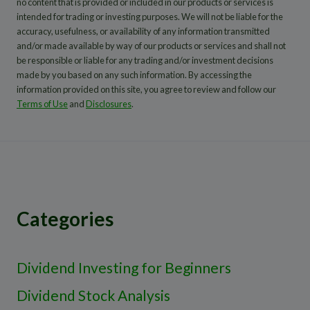
no content that is provided or included in our products or services is
intended for trading or investing purposes. We will not be liable for the
accuracy, usefulness, or availability of any information transmitted
and/or made available by way of our products or services and shall not
be responsible or liable for any trading and/or investment decisions
made by you based on any such information. By accessing the
information provided on this site, you agree to review and follow our
Terms of Use
and
Disclosures
.
Categories
Dividend Investing for Beginners
Dividend Stock Analysis