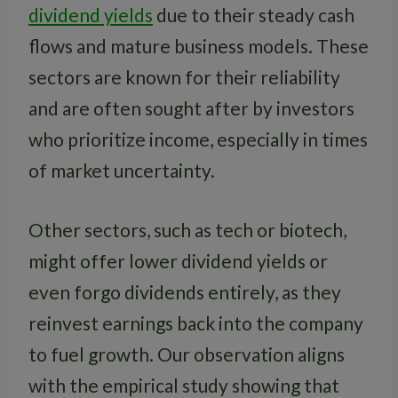
dividend yields
due to their steady cash
flows and mature business models. These
sectors are known for their reliability
and are often sought after by investors
who prioritize income, especially in times
of market uncertainty.
Other sectors, such as tech or biotech,
might offer lower dividend yields or
even forgo dividends entirely, as they
reinvest earnings back into the company
to fuel growth. Our observation aligns
with the empirical study showing that