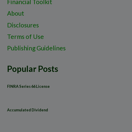
Financial Toolkit
About
Disclosures
Terms of Use
Publishing Guidelines
Popular Posts
FINRA Series 66 License
Accumulated Dividend