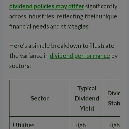
dividend policies may differ
significantly
across industries, reflecting their unique
financial needs and strategies.
Here’s a simple breakdown to illustrate
the variance in
dividend performance
by
sectors:
Typical
Dividen
Sector
Dividend
Stabilit
Yield
Utilities
High
High