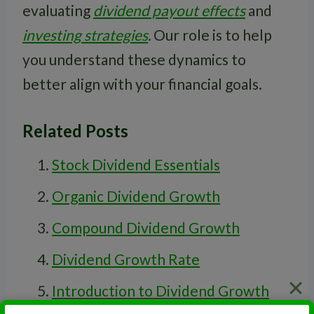
evaluating
dividend payout effects
and
investing strategies
.
Our role is to help
you understand these dynamics to
better align with your financial goals.
Related Posts
Stock Dividend Essentials
Organic Dividend Growth
Compound Dividend Growth
Dividend Growth Rate
Introduction to Dividend Growth