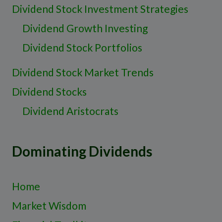
Dividend Stock Investment Strategies
Dividend Growth Investing
Dividend Stock Portfolios
Dividend Stock Market Trends
Dividend Stocks
Dividend Aristocrats
Dominating Dividends
Home
Market Wisdom