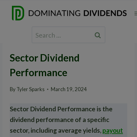
Skip
to
content
Search
for:
Sector Dividend
Performance
By
Tyler Sparks
March 19, 2024
Sector Dividend Performance is the
dividend performance of a specific
sector, including average yields,
payout