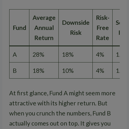
Average
Risk-
Downside
Sort
Fund
Annual
Free
Risk
Rat
Return
Rate
A
28%
18%
4%
1.33
B
18%
10%
4%
1.40
At first glance, Fund A might seem more
attractive with its higher return. But
when you crunch the numbers, Fund B
actually comes out on top. It gives you