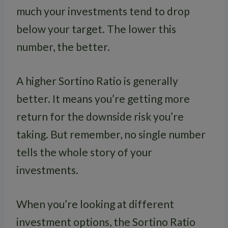
much your investments tend to drop
below your target. The lower this
number, the better.
A higher Sortino Ratio is generally
better. It means you’re getting more
return for the downside risk you’re
taking. But remember, no single number
tells the whole story of your
investments.
When you’re looking at different
investment options, the Sortino Ratio