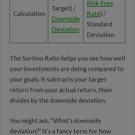
Risk-free
Target) /
Calculation
Rate
) /
Downside
Standard
Deviation
Deviation
The Sortino Ratio helps you see how well
your investments are doing compared to
your goals. It subtracts your target
return from your actual return, then
divides by the downside deviation.
You might ask, “What’s downside
deviation?” It’s a fancy term for how