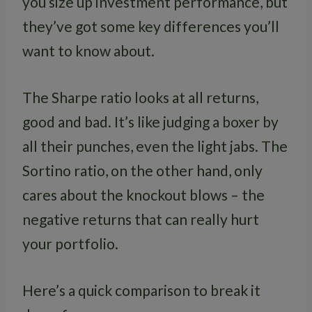
you size up investment performance, but
they’ve got some key differences you’ll
want to know about.
The Sharpe ratio looks at all returns,
good and bad. It’s like judging a boxer by
all their punches, even the light jabs. The
Sortino ratio, on the other hand, only
cares about the knockout blows – the
negative returns that can really hurt
your portfolio.
Here’s a quick comparison to break it