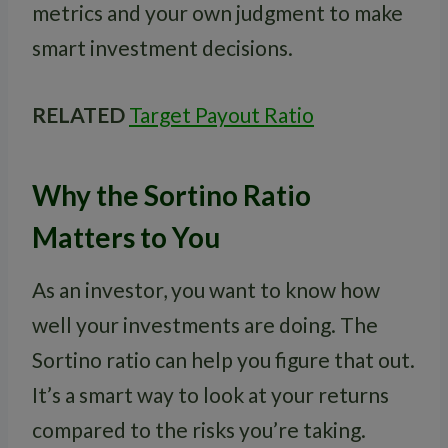
metrics and your own judgment to make
smart investment decisions.
RELATED
Target Payout Ratio
Why the Sortino Ratio
Matters to You
As an investor, you want to know how
well your investments are doing. The
Sortino ratio can help you figure that out.
It’s a smart way to look at your returns
compared to the risks you’re taking.