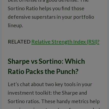
Sortino Ratio helps you find those
defensive superstars in your portfolio
lineup.
RELATED
Relative Strength Index (RSI)?
Sharpe vs Sortino: Which
Ratio Packs the Punch?
Let’s chat about two key tools in your
investment toolkit: the Sharpe and
Sortino ratios. These handy metrics help