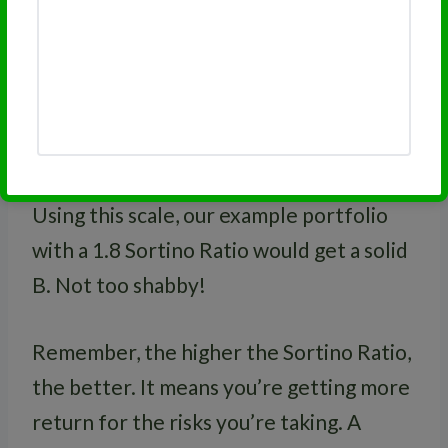
1.0 to 1.49
C
0.5 to 0.99
D
Below 0.5
F
Using this scale, our example portfolio
with a 1.8 Sortino Ratio would get a solid
B. Not too shabby!
Remember, the higher the Sortino Ratio,
the better. It means you’re getting more
return for the risks you’re taking. A