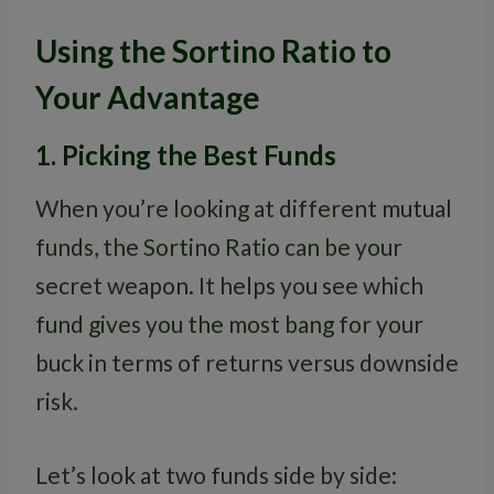
Using the Sortino Ratio to
Your Advantage
1. Picking the Best Funds
When you’re looking at different mutual
funds, the Sortino Ratio can be your
secret weapon. It helps you see which
fund gives you the most bang for your
buck in terms of returns versus downside
risk.
Let’s look at two funds side by side: