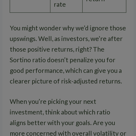
rate
You might wonder why we’d ignore those
upswings. Well, as investors, we’re after
those positive returns, right? The
Sortino ratio doesn’t penalize you for
good performance, which can give you a
clearer picture of risk-adjusted returns.
When you’re picking your next
investment, think about which ratio
aligns better with your goals. Are you
more concerned with overall volatility or