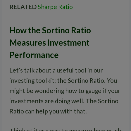
RELATED
Sharpe Ratio
How the Sortino Ratio
Measures Investment
Performance
Let’s talk about a useful tool in our
investing toolkit: the Sortino Ratio. You
might be wondering how to gauge if your
investments are doing well. The Sortino
Ratio can help you with that.
Think of it as a way to measure how much