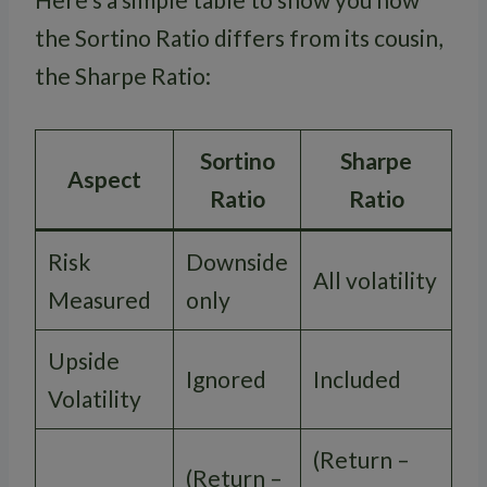
the Sortino Ratio differs from its cousin,
the Sharpe Ratio:
Sortino
Sharpe
Aspect
Ratio
Ratio
Risk
Downside
All volatility
Measured
only
Upside
Ignored
Included
Volatility
(Return –
(Return –