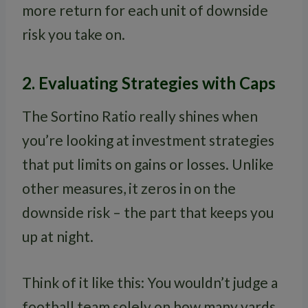
more return for each unit of downside
risk you take on.
2. Evaluating Strategies with Caps
The Sortino Ratio really shines when
you’re looking at investment strategies
that put limits on gains or losses. Unlike
other measures, it zeros in on the
downside risk – the part that keeps you
up at night.
Think of it like this: You wouldn’t judge a
football team solely on how many yards