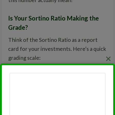
Is Your Sortino Ratio Making the
Grade?
Think of the Sortino Ratio as a report
card for your investments. Here’s a quick
grading scale:
Sortino Ratio
Grade
2.0 or higher
A
1.5 to 1.99
B