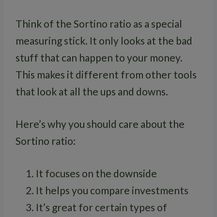
Think of the Sortino ratio as a special
measuring stick. It only looks at the bad
stuff that can happen to your money.
This makes it different from other tools
that look at all the ups and downs.
Here’s why you should care about the
Sortino ratio:
It focuses on the downside
It helps you compare investments
It’s great for certain types of