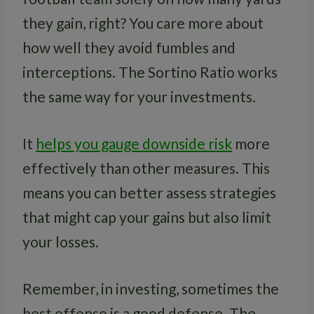
they gain, right? You care more about
how well they avoid fumbles and
interceptions. The Sortino Ratio works
the same way for your investments.
It
helps you gauge downside risk
more
effectively than other measures. This
means you can better assess strategies
that might cap your gains but also limit
your losses.
Remember, in investing, sometimes the
best offense is a good defense. The