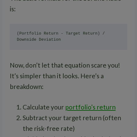
is:
(Portfolio Return - Target Return) / 
Now, don’t let that equation scare you!
It’s simpler than it looks. Here’s a
breakdown:
Calculate your
portfolio’s return
Subtract your target return (often
the risk-free rate)