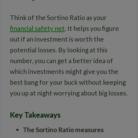
Think of the Sortino Ratio as your
financial safety net
. It helps you figure
out if an investment is worth the
potential losses. By looking at this
number, you can get a better idea of
which investments might give you the
best bang for your buck without keeping
you up at night worrying about big losses.
Key Takeaways
The Sortino Ratio measures