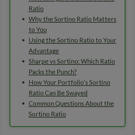
Ratio
Why the Sortino Ratio Matters
to You
Using the Sortino Ratio to Your
Advantage
Sharpe vs Sortino: Which Ratio
Packs the Punch?
How Your Portfolio's Sortino
Ratio Can Be Swayed
Common Questions About the
Sortino Ratio