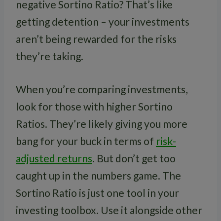
negative Sortino Ratio? That’s like
getting detention – your investments
aren’t being rewarded for the risks
they’re taking.
When you’re comparing investments,
look for those with higher Sortino
Ratios. They’re likely giving you more
bang for your buck in terms of
risk-
adjusted returns
. But don’t get too
caught up in the numbers game. The
Sortino Ratio is just one tool in your
investing toolbox. Use it alongside other