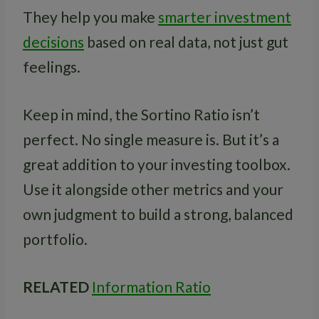
They help you make
smarter investment
decisions
based on real data, not just gut
feelings.
Keep in mind, the Sortino Ratio isn’t
perfect. No single measure is. But it’s a
great addition to your investing toolbox.
Use it alongside other metrics and your
own judgment to build a strong, balanced
portfolio.
RELATED
Information Ratio