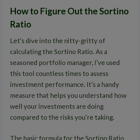
How to Figure Out the Sortino
Ratio
Let’s dive into the nitty-gritty of
calculating the Sortino Ratio. As a
seasoned portfolio manager, I’ve used
this tool countless times to assess
investment performance. It’s a handy
measure that helps you understand how
well your investments are doing
compared to the risks you’re taking.
The basic formula for the Sortino Ratio