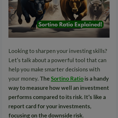
Looking to sharpen your investing skills?
Let’s talk about a powerful tool that can
help you make smarter decisions with
your money.
The
Sortino Ratio
is a handy
way to measure how well an investment
performs compared to its risk. It’s like a
report card for your investments,
focusing on the downside risk.