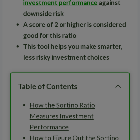
investment performance
against
downside risk
A score of 2 or higher is considered
good for this ratio
This tool helps you make smarter,
less risky investment choices
Table of Contents
How the Sortino Ratio
Measures Investment
Performance
How to Figure Out the Sortino