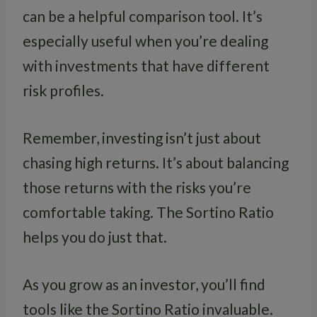
can be a helpful comparison tool. It’s
especially useful when you’re dealing
with investments that have different
risk profiles.
Remember, investing isn’t just about
chasing high returns. It’s about balancing
those returns with the risks you’re
comfortable taking. The Sortino Ratio
helps you do just that.
As you grow as an investor, you’ll find
tools like the Sortino Ratio invaluable.