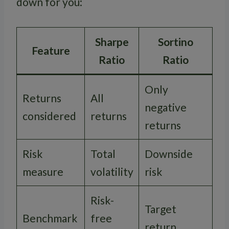
down for you:
Sharpe
Sortino
Feature
Ratio
Ratio
Only
Returns
All
negative
considered
returns
returns
Risk
Total
Downside
measure
volatility
risk
Risk-
Target
Benchmark
free
return