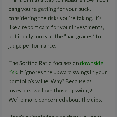
bang you’re getting for your buck,
considering the risks you’re taking. It’s
like a report card for your investments,
but it only looks at the “bad grades” to
judge performance.
The Sortino Ratio focuses on
downside
risk
. It ignores the upward swings in your
portfolio’s value. Why? Because as
investors, we love those upswings!
We’re more concerned about the dips.
Here’s a simple table to show you how