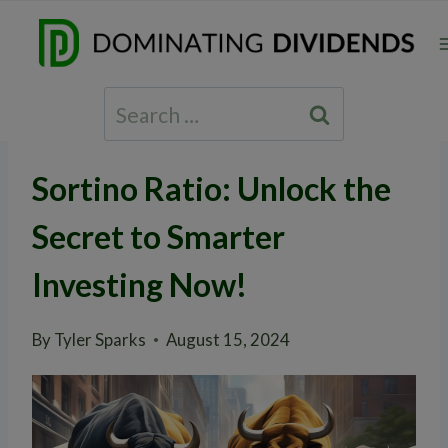
Skip
to
content
Search
for:
Sortino Ratio: Unlock the
Secret to Smarter
Investing Now!
By
Tyler Sparks
August 15, 2024