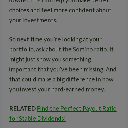
choices and feel more confident about
your investments.
So next time you’re looking at your
portfolio, ask about the Sortino ratio. It
might just show you something
important that you’ve been missing. And
that could make a big difference in how
you invest your hard-earned money.
RELATED
Find the Perfect Payout Ratio
for Stable Dividends!