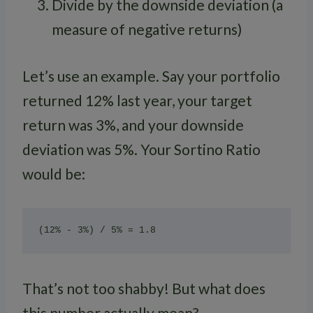
Divide by the downside deviation (a
measure of negative returns)
Let’s use an example. Say your portfolio
returned 12% last year, your target
return was 3%, and your downside
deviation was 5%. Your Sortino Ratio
would be:
That’s not too shabby! But what does
this number actually mean?