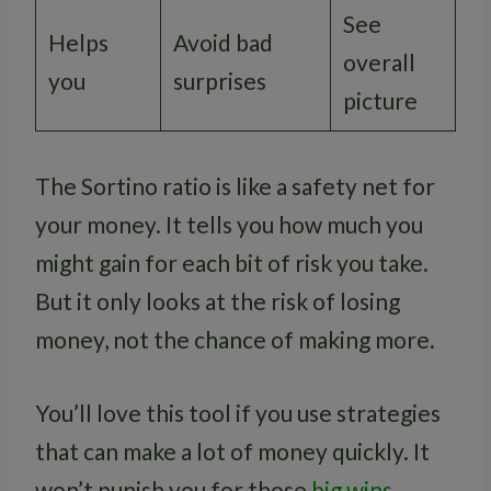
See
Helps
Avoid bad
overall
you
surprises
picture
The Sortino ratio is like a safety net for
your money. It tells you how much you
might gain for each bit of risk you take.
But it only looks at the risk of losing
money, not the chance of making more.
You’ll love this tool if you use strategies
that can make a lot of money quickly. It
won’t punish you for those
big wins
.