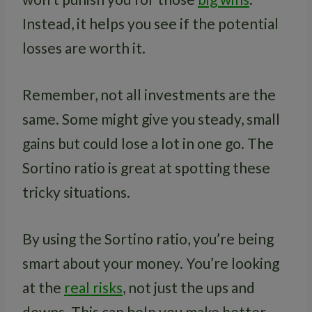
Instead, it helps you see if the potential
losses are worth it.
Remember, not all investments are the
same. Some might give you steady, small
gains but could lose a lot in one go. The
Sortino ratio is great at spotting these
tricky situations.
By using the Sortino ratio, you’re being
smart about your money. You’re looking
at the
real risks
, not just the ups and
downs. This can help you make better