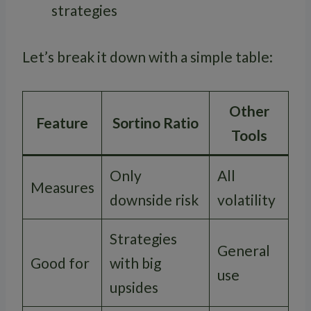
strategies
Let’s break it down with a simple table:
Other
Feature
Sortino Ratio
Tools
Only
All
Measures
downside risk
volatility
Strategies
General
Good for
with big
use
upsides