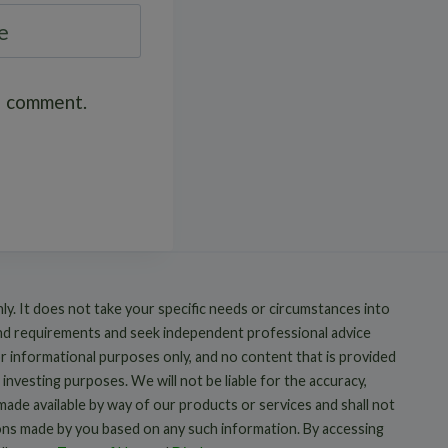
e
 I comment.
nly. It does not take your specific needs or circumstances into
and requirements and seek independent professional advice
or informational purposes only, and no content that is provided
 investing purposes. We will not be liable for the accuracy,
 made available by way of our products or services and shall not
ions made by you based on any such information. By accessing