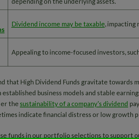
depending on the underlying assets.
Dividend income may be taxable
, impacting 
ns
Appealing to income-focused investors, such
find that High Dividend Funds gravitate towards 
established business models and stable earnings. 
der the
sustainability of a company’s dividend
pay
times indicate financial distress or low growth 
e funds in our portfolio selections to support o