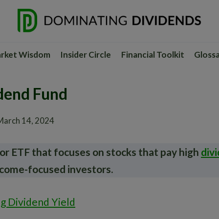
rket Wisdom
Insider Circle
Financial Toolkit
Gloss
dend Fund
March 14, 2024
or ETF that focuses on stocks that pay high
div
ncome-focused investors.
ng Dividend Yield