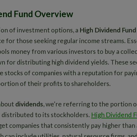
end Fund Overview
ion of investment options, a
High Dividend Fund
e for those seeking regular income streams. Esse
ols money from various investors to buy a collec
n for distributing high dividend yields. These se
de stocks of companies with a reputation for payi
portion of their profits to shareholders.
about
dividends
, we’re referring to the portion 
s distributed to its stockholders.
High Dividend 
rget companies that consistently pay higher than
h can include utilities, natural resource firms, an