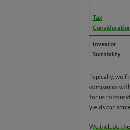
Tax
Consideratio
Investor
Suitability
Typically, we 
companies with 
for us to consi
yields can some
We include thes