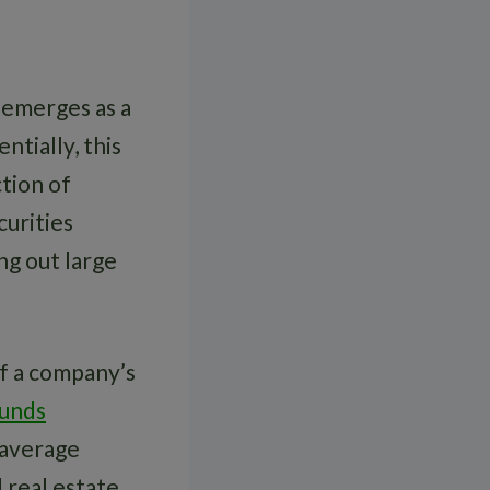
emerges as a
ntially, this
tion of
curities
ng out large
of a company’s
Funds
 average
d real estate