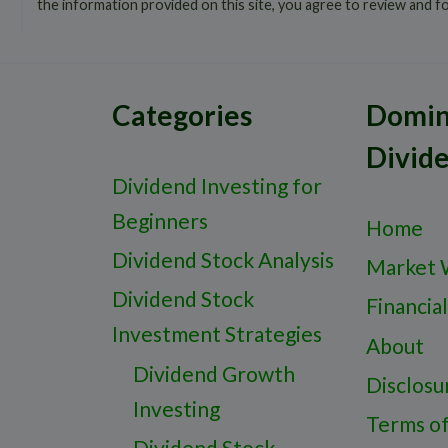
the information provided on this site, you agree to review and f
Categories
Domin
Divid
Dividend Investing for
Beginners
Home
Dividend Stock Analysis
Market 
Dividend Stock
Financial
Investment Strategies
About
Dividend Growth
Disclosu
Investing
Terms o
Dividend Stock