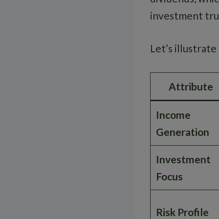
investment trus
Let’s illustrat
Attribute
Income
Generation
Investment
Focus
Risk Profile