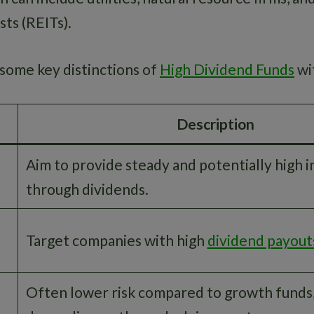
ts (REITs).
e some key distinctions of
High Dividend Funds
wit
Description
Aim to provide steady and potentially high 
through dividends.
Target companies with high
dividend payout
Often lower risk compared to growth funds,