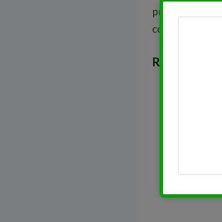
prioritize regu
confirm their p
Related Post
Rising Div
DRIPs in H
Introducti
Dividend 
Selecting 