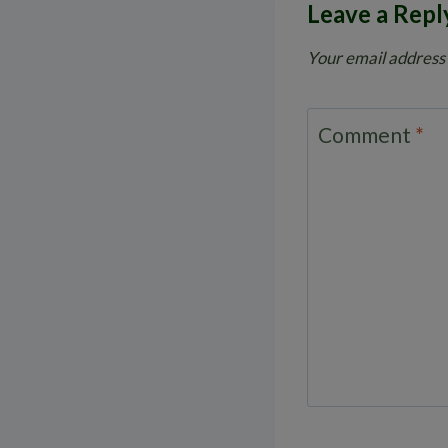
Leave a Repl
Your email address 
Comment
*