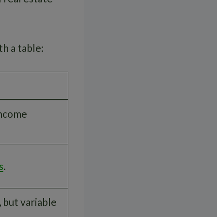
h a table:
income
s
.
 but variable