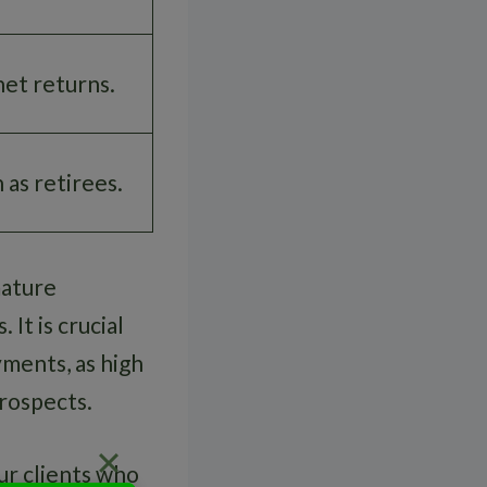
net returns.
 as retirees.
mature
It is crucial
ments, as high
prospects.
ur clients who