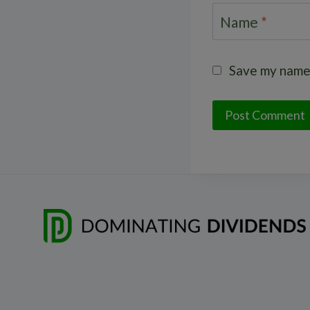
Name
*
Save my name,