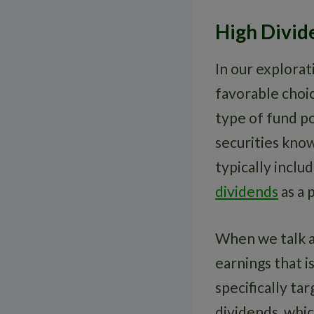
High Divid
In our explorat
favorable choic
type of fund po
securities know
typically inclu
dividends
as a 
When we talk 
earnings that i
specifically ta
dividends, whic