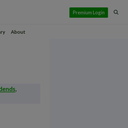
Premium Login
ary
About
idends
,