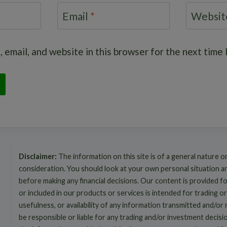
Email
*
Websit
 email, and website in this browser for the next time
Disclaimer:
The information on this site is of a general nature o
consideration. You should look at your own personal situation 
before making any financial decisions. Our content is provided f
or included in our products or services is intended for trading or
usefulness, or availability of any information transmitted and/or
be responsible or liable for any trading and/or investment decis