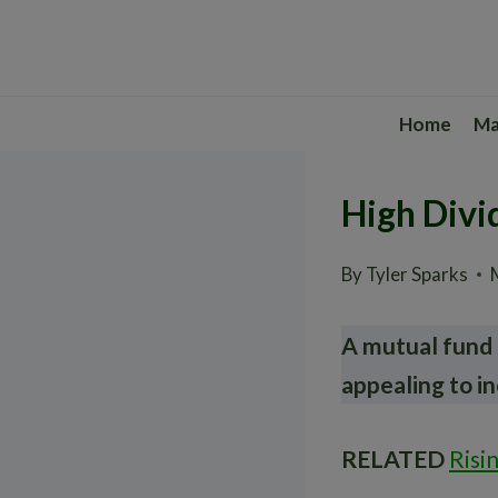
Skip
to
content
Home
Ma
High Divi
By
Tyler Sparks
A mutual fund 
appealing to i
RELATED
Risi