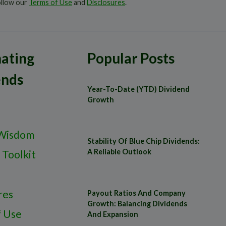
ollow our
Terms of Use
and
Disclosures
.
ating
Popular Posts
ends
Year-To-Date (YTD) Dividend
Growth
Wisdom
Stability Of Blue Chip Dividends:
A Reliable Outlook
 Toolkit
res
Payout Ratios And Company
Growth: Balancing Dividends
f Use
And Expansion