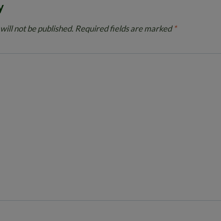
y
will not be published.
Required fields are marked
*