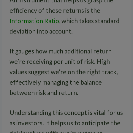
efficiency of these returns is the
Information Ratio
, which takes standard
deviation into account.
It gauges how much additional return
we’re receiving per unit of risk. High
values suggest we’re on the right track,
effectively managing the balance
between risk and return.
Understanding this concept is vital for us
as investors. It helps us to anticipate the