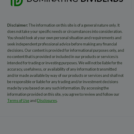
Disclaimer:
The information on this site is of a general nature only. It
does not take your specific needs or circumstances into consideration.
You should look at your own personal situation and requirements and
seek independent professional advice before making any financial
decisions. Our content is provided for informational purposes only, and
no content that is provided or included in our products or services is
intended for trading or investing purposes. We will not be liable for the
accuracy, usefulness, or availability of any information transmitted
and/or made available by way of our products or services and shall not
be responsible or liable for any trading and/or investment decisions
made by you based on any such information. By accessing the
information provided on this site, you agree to review and follow our
Terms of Use
and
Disclosures
.