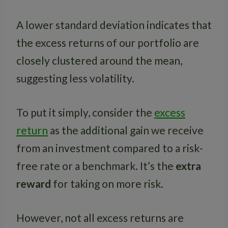
A lower standard deviation indicates that
the excess returns of our portfolio are
closely clustered around the mean,
suggesting less volatility.
To put it simply, consider the
excess
return
as the additional gain we receive
from an investment compared to a risk-
free rate or a benchmark. It’s the
extra
reward
for taking on more risk.
However, not all excess returns are