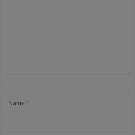
Name
*