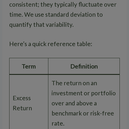
consistent; they typically fluctuate over
time. We use standard deviation to
quantify that variability.
Here’s a quick reference table:
Term
Definition
The return on an
investment or portfolio
Excess
over and above a
Return
benchmark or risk-free
rate.