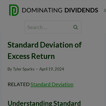
Skip
to
content
Search
for:
Standard Deviation of
Excess Return
By
Tyler Sparks
April 19, 2024
RELATED
Standard Deviation
Understanding Standard