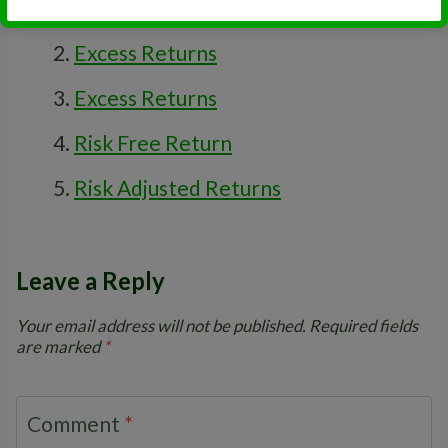
Standard Deviation
Excess Returns
Excess Returns
Risk Free Return
Risk Adjusted Returns
Leave a Reply
Your email address will not be published.
Required fields
are marked
*
Comment
*