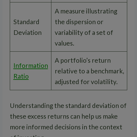
A measure illustrating
Standard
the dispersion or
Deviation
variability of a set of
values.
A portfolio’s return
Information
relative to a benchmark,
Ratio
adjusted for volatility.
Understanding the standard deviation of
these excess returns can help us make
more informed decisions in the context