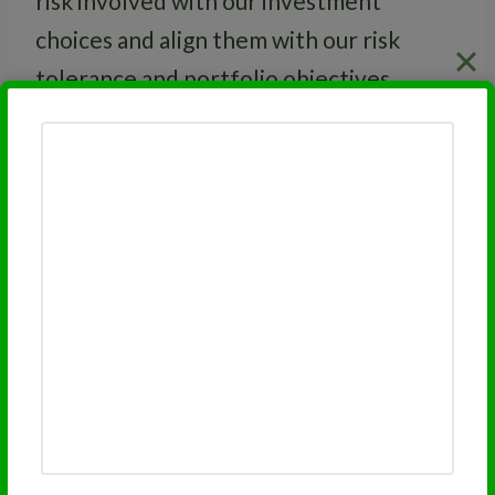
risk involved with our investment
choices and align them with our risk
tolerance and portfolio objectives.
RELATED
Excess Returns
Related Topics:
Excess Returns
Benchmark Return
Investment Risk
Related Posts