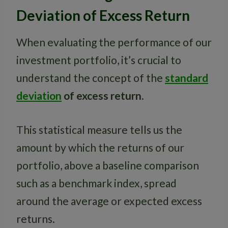
Deviation of Excess Return
When evaluating the performance of our
investment portfolio, it’s crucial to
understand the concept of the
standard
deviation
of excess return
.
This statistical measure tells us the
amount by which the returns of our
portfolio, above a baseline comparison
such as a benchmark index, spread
around the average or expected excess
returns.