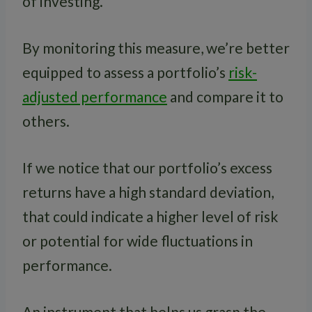
of investing.
By monitoring this measure, we’re better
equipped to assess a portfolio’s
risk-
adjusted performance
and compare it to
others.
If we notice that our portfolio’s excess
returns have a high standard deviation,
that could indicate a higher level of risk
or potential for wide fluctuations in
performance.
An instrument that helps us grasp the