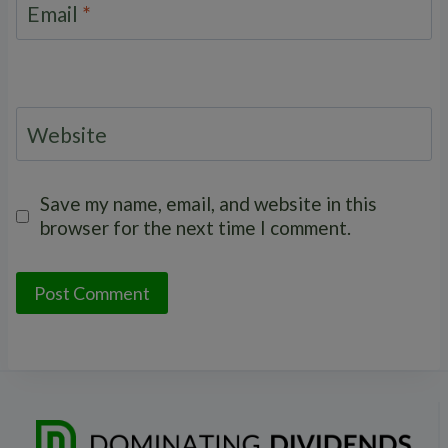
Email
*
Website
Save my name, email, and website in this
browser for the next time I comment.