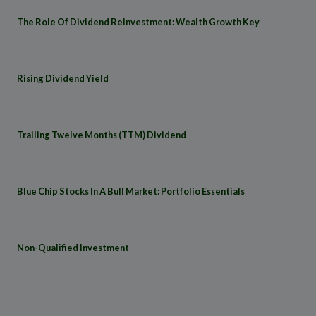
The Role Of Dividend Reinvestment: Wealth Growth Key
Rising Dividend Yield
Trailing Twelve Months (TTM) Dividend
Blue Chip Stocks In A Bull Market: Portfolio Essentials
Non-Qualified Investment