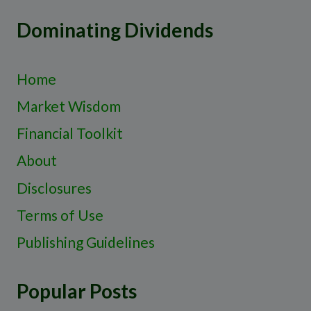
Dominating Dividends
Home
Market Wisdom
Financial Toolkit
About
Disclosures
Terms of Use
Publishing Guidelines
Popular Posts