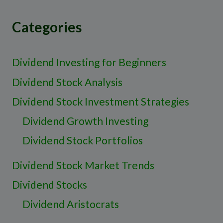
Categories
Dividend Investing for Beginners
Dividend Stock Analysis
Dividend Stock Investment Strategies
Dividend Growth Investing
Dividend Stock Portfolios
Dividend Stock Market Trends
Dividend Stocks
Dividend Aristocrats