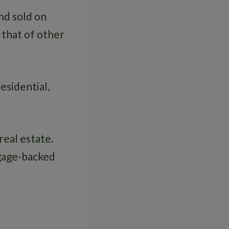
nd sold on
o that of other
esidential,
eal estate.
gage-backed