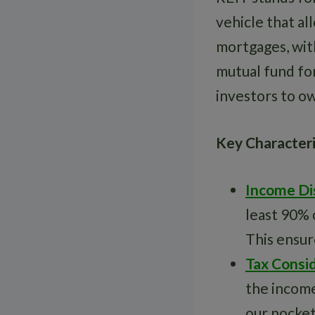
vehicle that al
mortgages, with
mutual fund fo
investors to ow
Key Characteri
Income Di
least 90% 
This ensur
Tax Consi
the income
our pocket