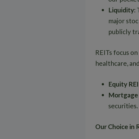
Liquidity
:
major stock
publicly t
REITs focus on 
healthcare, an
Equity RE
Mortgage
securities.
Our Choice in 