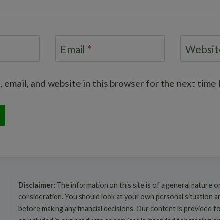
Email
*
Websit
 email, and website in this browser for the next time
Disclaimer:
The information on this site is of a general nature o
consideration. You should look at your own personal situation 
before making any financial decisions. Our content is provided f