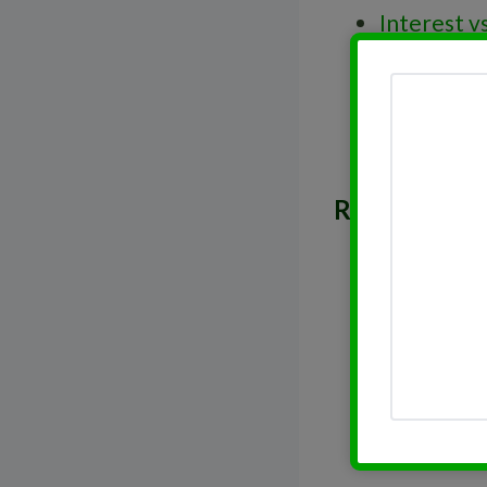
Interest v
Decisions
Trailing S
Real Estat
Related Post
Real Estat
Dividend 
Dividend 
Dividend 
Dividend 