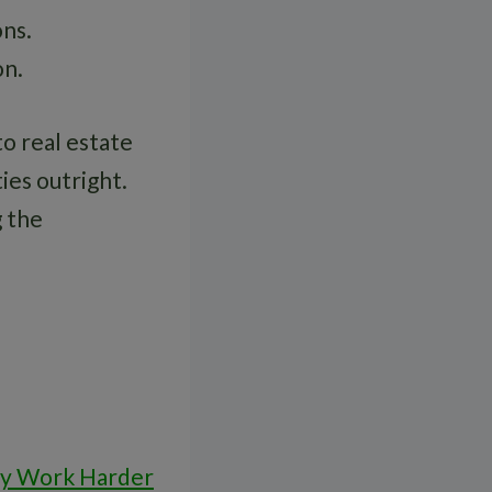
ons.
on.
to real estate
ies outright.
 the
ey Work Harder