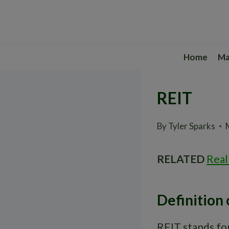
Skip
to
content
Home
Ma
REIT
By
Tyler Sparks
RELATED
Real
Definition 
REIT stands for