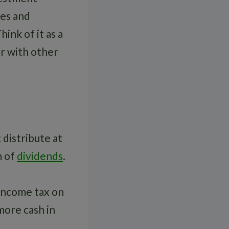
ies and
ink of it as a
r with other
 distribute at
m of
dividends
.
 income tax on
more cash in