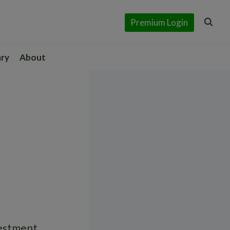
Premium Login
ary
About
vestment