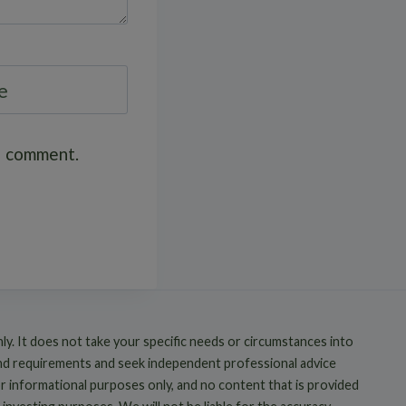
e
 I comment.
nly. It does not take your specific needs or circumstances into
and requirements and seek independent professional advice
or informational purposes only, and no content that is provided