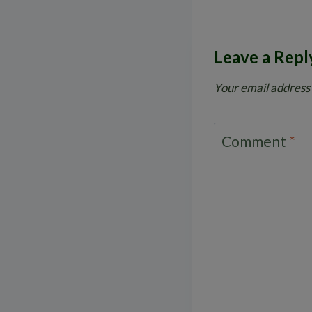
Leave a Repl
Your email address 
Comment
*