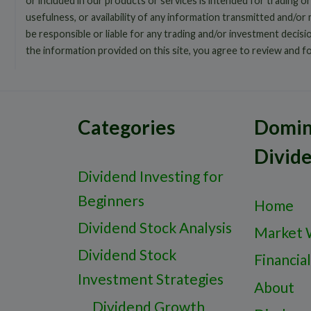
or included in our products or services is intended for trading or
usefulness, or availability of any information transmitted and/or
be responsible or liable for any trading and/or investment decis
the information provided on this site, you agree to review and f
Categories
Domin
Divid
Dividend Investing for
Beginners
Home
Dividend Stock Analysis
Market 
Dividend Stock
Financial
Investment Strategies
About
Dividend Growth