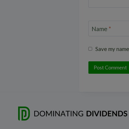
Name
*
Save my name,