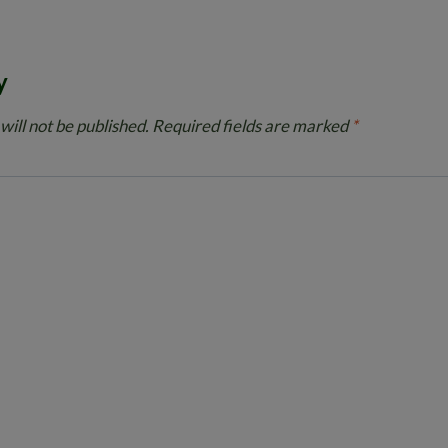
y
will not be published.
Required fields are marked
*