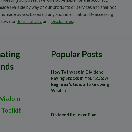
 investing purposes. We will not be liable for the accuracy,
 made available by way of our products or services and shall not
ions made by you based on any such information. By accessing
ollow our
Terms of Use
and
Disclosures
.
ating
Popular Posts
ends
How To Invest In Dividend
Paying Stocks In Your 20’s: A
Beginner’s Guide To Growing
Wealth
Wisdom
 Toolkit
Dividend Rollover Plan