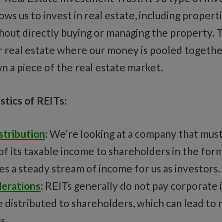
lows us to invest in real estate, including propert
out directly buying or managing the property. Th
r real estate where our money is pooled togethe
n a piece of the real estate market.
stics of REITs:
stribution
: We’re looking at a company that must
of its taxable income to shareholders in the for
es a steady stream of income for us as investors.
derations
: REITs generally do not pay corporate
 distributed to shareholders, which can lead to 
s.