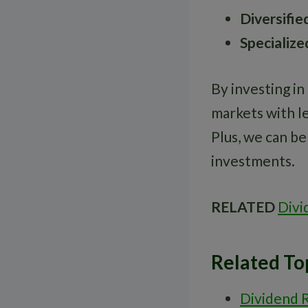
Diversifie
Specialize
By investing in
markets with le
Plus, we can b
investments.
RELATED
Divi
Related To
Dividend 