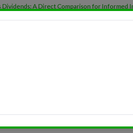
s Dividends: A Direct Comparison for Informed 
tops: The Millionaire’s Safety Net!
e Investment Trust (REIT) Dividends
s
e Investment Trust (REIT) Dividends
Reinvestment Taxation
Reinvestment Rate
Reinvestment Plans: Your Guide to Making Mon
Reinvestment Plan Terms