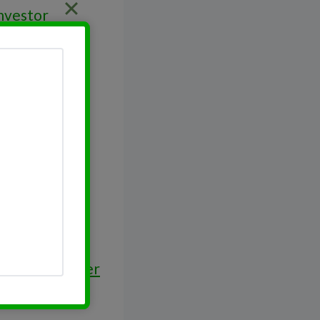
Investor
ey Work Harder