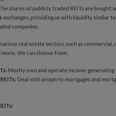
 The shares of publicly traded REITs are bought a
 exchanges, providing us with liquidity similar t
raded companies.
various real estate sectors, such as commercial, r
d more. We can choose from:
ITs
: Mostly own and operate income-generating r
 REITs
: Deal with property mortgages and mort
REITs: