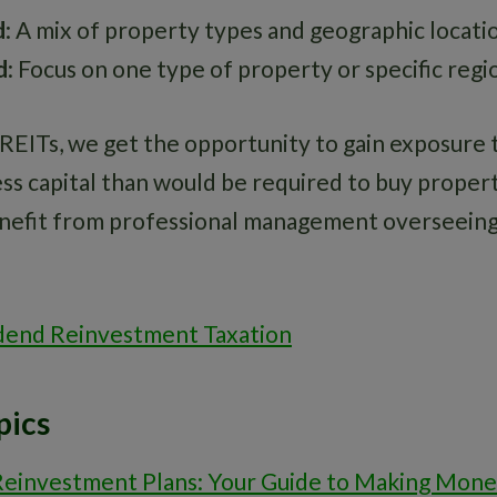
d
: A mix of property types and geographic locati
d
: Focus on one type of property or specific regi
 REITs, we get the opportunity to gain exposure 
ss capital than would be required to buy propert
enefit from professional management overseeing
dend Reinvestment Taxation
pics
Reinvestment Plans: Your Guide to Making Mon