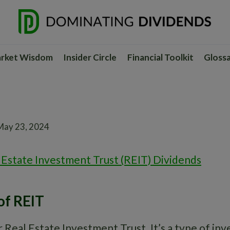
rket Wisdom
Insider Circle
Financial Toolkit
Gloss
May 23, 2024
 Estate Investment Trust (REIT) Dividends
of REIT
 Real Estate Investment Trust. It’s a type of in