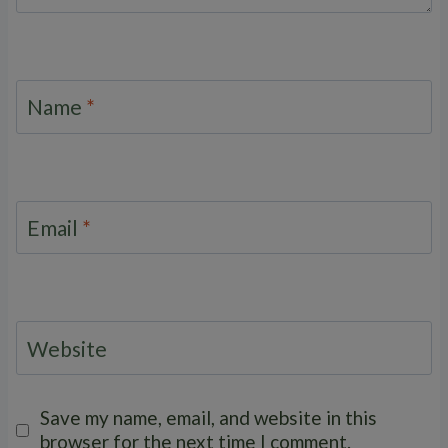
Name
*
Email
*
Website
Save my name, email, and website in this
browser for the next time I comment.