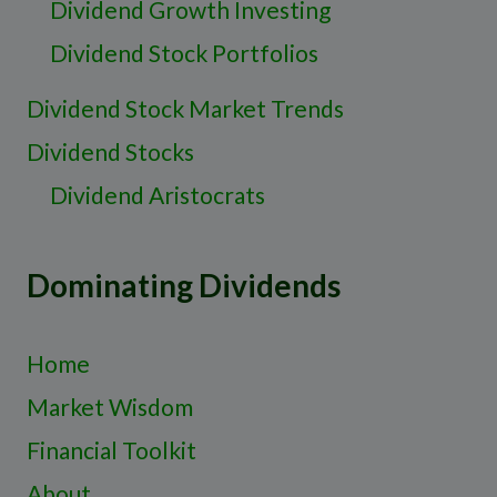
Dividend Growth Investing
Dividend Stock Portfolios
Dividend Stock Market Trends
Dividend Stocks
Dividend Aristocrats
Dominating Dividends
Home
Market Wisdom
Financial Toolkit
About