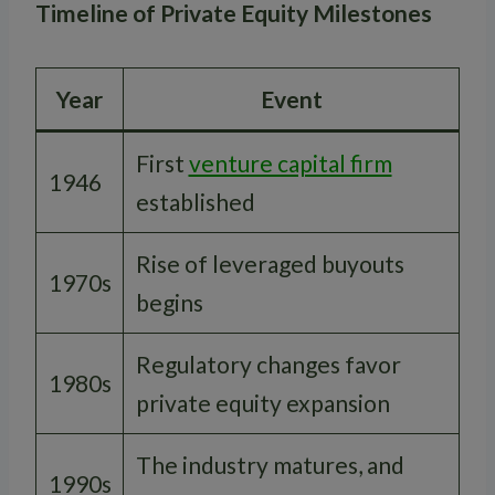
Timeline of Private Equity Milestones
Year
Event
First
venture capital firm
1946
established
Rise of leveraged buyouts
1970s
begins
Regulatory changes favor
1980s
private equity expansion
The industry matures, and
1990s