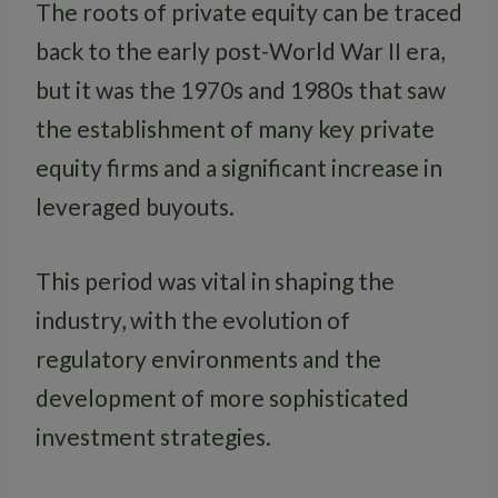
The roots of private equity can be traced
back to the early post-World War II era,
but it was the 1970s and 1980s that saw
the establishment of many key private
equity firms and a significant increase in
leveraged buyouts.
This period was vital in shaping the
industry, with the evolution of
regulatory environments and the
development of more sophisticated
investment strategies.