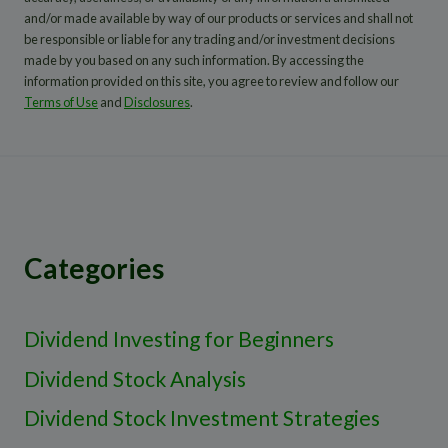
and/or made available by way of our products or services and shall not
be responsible or liable for any trading and/or investment decisions
made by you based on any such information. By accessing the
information provided on this site, you agree to review and follow our
Terms of Use
and
Disclosures
.
Categories
Dividend Investing for Beginners
Dividend Stock Analysis
Dividend Stock Investment Strategies