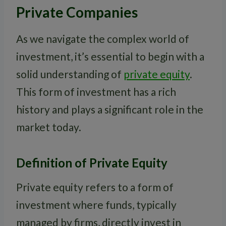
Private Companies
As we navigate the complex world of
investment, it’s essential to begin with a
solid understanding of
private equity
.
This form of investment has a rich
history and plays a significant role in the
market today.
Definition of Private Equity
Private equity refers to a form of
investment where funds, typically
managed by firms, directly invest in