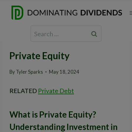
Skip
to
content
Search
for:
Private Equity
By
Tyler Sparks
May 18, 2024
RELATED
Private Debt
What is Private Equity?
Understanding Investment in