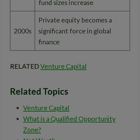
fund sizes increase
Private equity becomes a
2000s
significant force in global
finance
RELATED
Venture Capital
Related Topics
Venture Capital
What is a Qualified Opportunity
Zone?