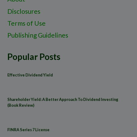
Disclosures
Terms of Use
Publishing Guidelines
Popular Posts
Effective Dividend Yield
Shareholder Yield: A Better Approach To Dividend Investing
(Book Review)
FINRA Series 7 License