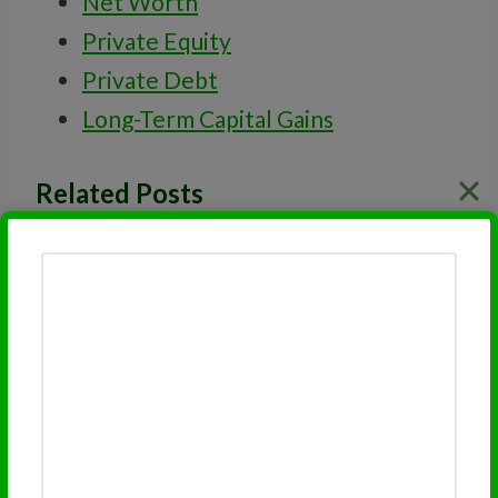
Net Worth
Private Equity
Private Debt
Long-Term Capital Gains
Related Posts
Private Debt
Venture Capital
Investment Risk
Qualified Investment
Accredited Investor