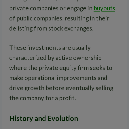
private companies or engage in
buyouts
of public companies, resulting in their
delisting from stock exchanges.
These investments are usually
characterized by active ownership
where the private equity firm seeks to
make operational improvements and
drive growth before eventually selling
the company for a profit.
History and Evolution