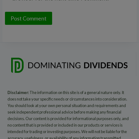
Disclaimer:
The information on this site is of a general nature only. It
does not take your specific needs or circumstances into consideration.
You should look at your own personal situation and requirements and
seek independent professional advice before making any financial
decisions. Our content is provided for informational purposes only, and
no content that is provided or included in our products or services is
intended for trading or investing purposes. We will not be liable for the
accuracy, usefulness, or availability of any information transmitted