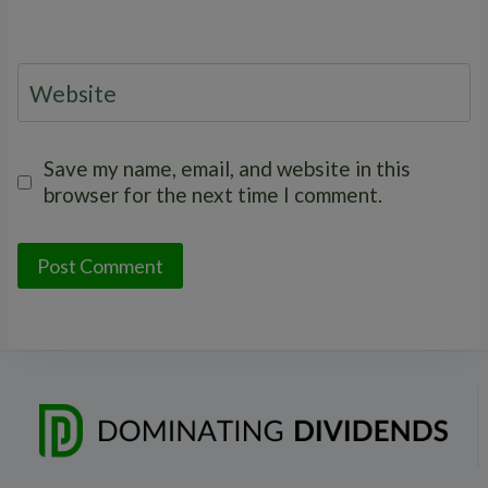
Website
Save my name, email, and website in this
browser for the next time I comment.