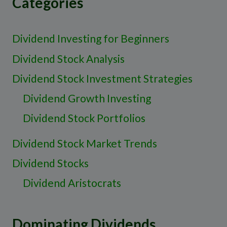
Categories
Dividend Investing for Beginners
Dividend Stock Analysis
Dividend Stock Investment Strategies
Dividend Growth Investing
Dividend Stock Portfolios
Dividend Stock Market Trends
Dividend Stocks
Dividend Aristocrats
Dominating Dividends