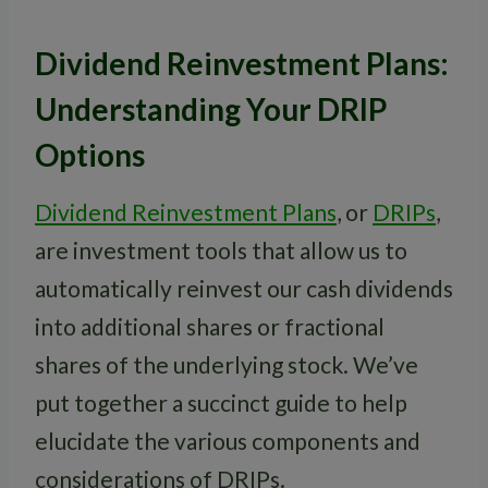
Dividend Reinvestment Plans:
Understanding Your DRIP
Options
Dividend Reinvestment Plans
, or
DRIPs
,
are investment tools that allow us to
automatically reinvest our cash dividends
into additional shares or fractional
shares of the underlying stock. We’ve
put together a succinct guide to help
elucidate the various components and
considerations of DRIPs.