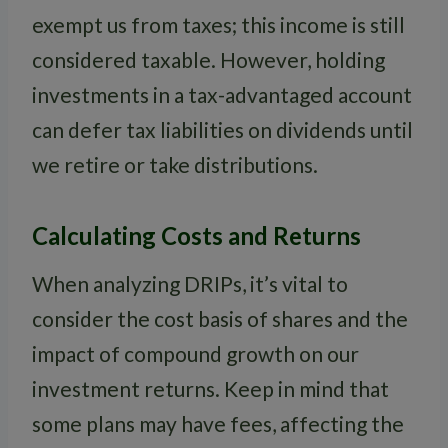
exempt us from taxes; this income is still
considered taxable. However, holding
investments in a tax-advantaged account
can defer tax liabilities on dividends until
we retire or take distributions.
Calculating Costs and Returns
When analyzing DRIPs, it’s vital to
consider the cost basis of shares and the
impact of compound growth on our
investment returns. Keep in mind that
some plans may have fees, affecting the