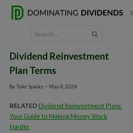
Skip
to
content
Search
for:
Dividend Reinvestment
Plan Terms
By
Tyler Sparks
May 8, 2024
RELATED
Dividend Reinvestment Plans:
Your Guide to Making Money Work
Harder