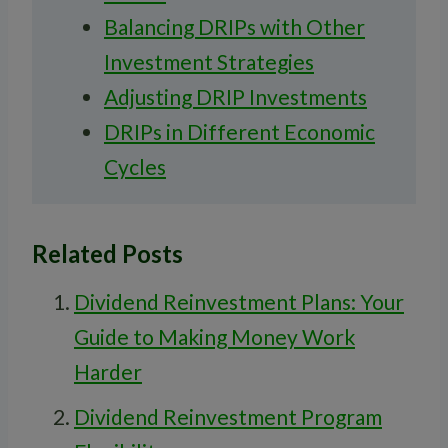
Balancing DRIPs with Other
Investment Strategies
Adjusting DRIP Investments
DRIPs in Different Economic
Cycles
Related Posts
Dividend Reinvestment Plans: Your
Guide to Making Money Work
Harder
Dividend Reinvestment Program