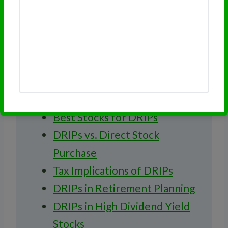
Recommended Reading
on DRIPs
Introduction to DRIPs
Pros and Cons of DRIPs
How to Start a DRIP
Best Stocks for DRIPs
DRIPs vs. Direct Stock
Purchase
Tax Implications of DRIPs
DRIPs in Retirement Planning
DRIPs in High Dividend Yield
Stocks