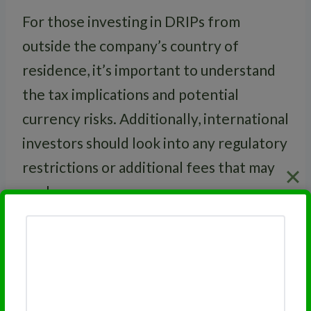
For those investing in DRIPs from
outside the company’s country of
residence, it’s important to understand
the tax implications and potential
currency risks. Additionally, international
investors should look into any regulatory
restrictions or additional fees that may
apply.
RELATED
Dividend Reinvestment
Program Flexibility