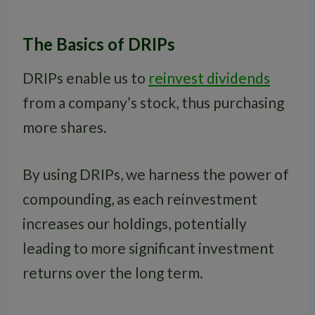
The Basics of DRIPs
DRIPs enable us to
reinvest dividends
from a company’s stock, thus purchasing
more shares.
By using DRIPs, we harness the power of
compounding, as each reinvestment
increases our holdings, potentially
leading to more significant investment
returns over the long term.