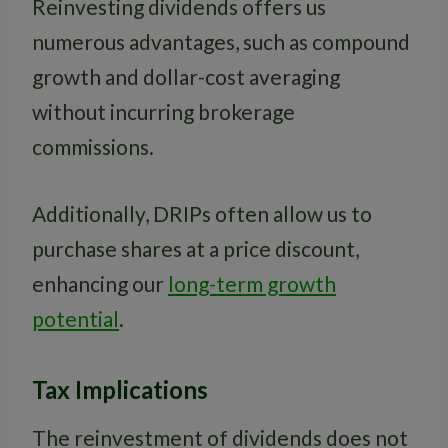
Reinvesting dividends offers us
numerous advantages, such as compound
growth and dollar-cost averaging
without incurring brokerage
commissions.
Additionally, DRIPs often allow us to
purchase shares at a price discount,
enhancing our
long-term growth
potential
.
Tax Implications
The reinvestment of dividends does not