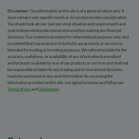
Disclaimer:
The information on this site is of a general nature only. It
does not take your specific needs or circumstances into consideration.
You should look at your own personal situation and requirements and
seek independent professional advice before making any financial
decisions. Our content is provided for informational purposes only, and
no content that is provided or included in our products or services is
intended for trading or investing purposes. We will not be liable for the
accuracy, usefulness, or availability of any information transmitted
and/or made available by way of our products or services and shall not
be responsible or liable for any trading and/or investment decisions
made by you based on any such information. By accessing the
information provided on this site, you agree to review and follow our
Terms of Use
and
Disclosures
.