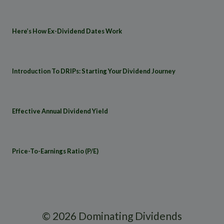
Here’s How Ex-Dividend Dates Work
Introduction To DRIPs: Starting Your Dividend Journey
Effective Annual Dividend Yield
Price-To-Earnings Ratio (P/E)
© 2026 Dominating Dividends