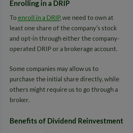
Enrolling in a DRIP
To
enroll in a DRIP
, we need to own at
least one share of the company’s stock
and opt-in through either the company-
operated DRIP or a brokerage account.
Some companies may allow us to
purchase the initial share directly, while
others might require us to go through a
broker.
Benefits of Dividend Reinvestment