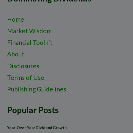
Home
Market Wisdom
Financial Toolkit
About
Disclosures
Terms of Use
Publishing Guidelines
Popular Posts
Year-Over-Year Dividend Growth