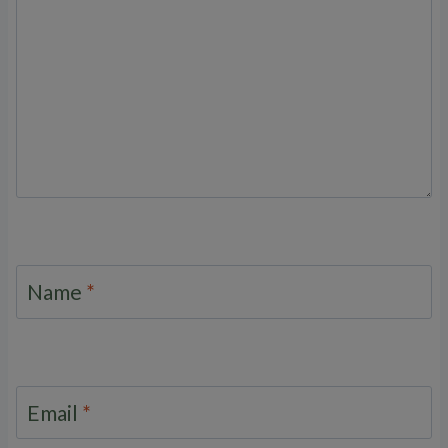
Name
*
Email
*