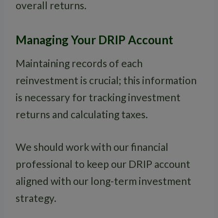
overall returns.
Managing Your DRIP Account
Maintaining records of each
reinvestment is crucial; this information
is necessary for tracking investment
returns and calculating taxes.
We should work with our financial
professional to keep our DRIP account
aligned with our long-term investment
strategy.