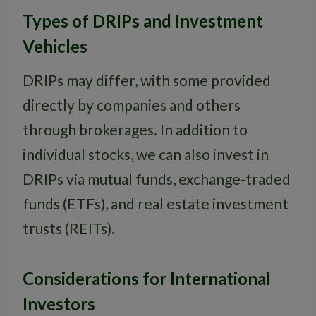
Types of DRIPs and Investment
Vehicles
DRIPs may differ, with some provided
directly by companies and others
through brokerages. In addition to
individual stocks, we can also invest in
DRIPs via mutual funds, exchange-traded
funds (ETFs), and real estate investment
trusts (REITs).
Considerations for International
Investors