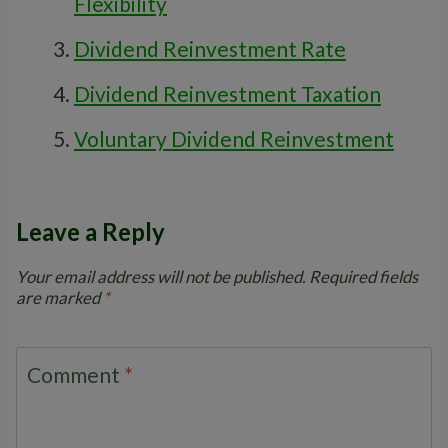
Flexibility
Dividend Reinvestment Rate
Dividend Reinvestment Taxation
Voluntary Dividend Reinvestment
Leave a Reply
Your email address will not be published.
Required fields
are marked
*
Comment
*